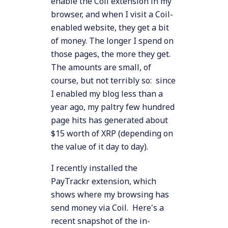
enable the Coil extension in my
browser, and when I visit a Coil-
enabled website, they get a bit
of money. The longer I spend on
those pages, the more they get.
The amounts are small, of
course, but not terribly so: since
I enabled my blog less than a
year ago, my paltry few hundred
page hits has generated about
$15 worth of XRP (depending on
the value of it day to day).
I recently installed the
PayTrackr extension, which
shows where my browsing has
send money via Coil. Here's a
recent snapshot of the in-