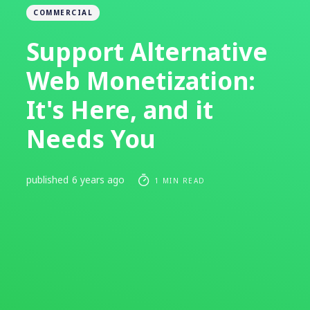
COMMERCIAL
Support Alternative
Web Monetization:
It's Here, and it
Needs You
published
6 years ago
1 MIN READ