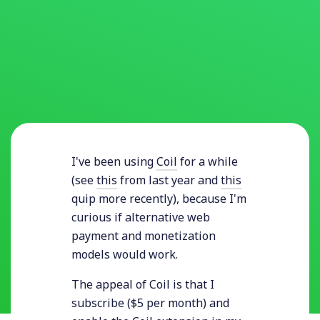
I've been using
Coil
for a while
(see
this
from last year and
this
quip more recently), because I'm
curious if alternative web
payment and monetization
models would work.
The appeal of Coil is that I
subscribe ($5 per month) and