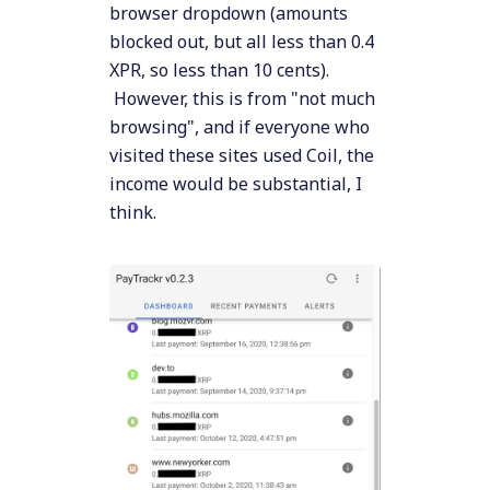
browser dropdown (amounts
blocked out, but all less than 0.4
XPR, so less than 10 cents).
However, this is from "not much
browsing", and if everyone who
visited these sites used Coil, the
income would be substantial, I
think.