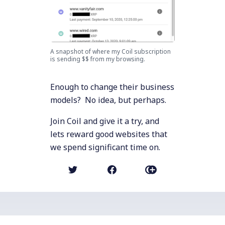
A snapshot of where my Coil subscription
is sending $$ from my browsing.
Enough to change their business
models? No idea, but perhaps.
Join Coil and give it a try, and
lets reward good websites that
we spend significant time on.
NEWER POST