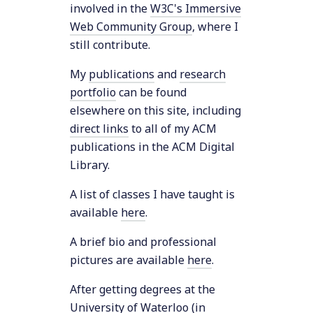
involved in the
W3C's Immersive
Web Community Group
, where I
still contribute.
My
publications
and
research
portfolio
can be found
elsewhere on this site, including
direct links
to all of my ACM
publications in the ACM Digital
Library.
A list of classes I have taught is
available
here
.
A brief bio and professional
pictures are available
here
.
After getting degrees at the
University of Waterloo
(in