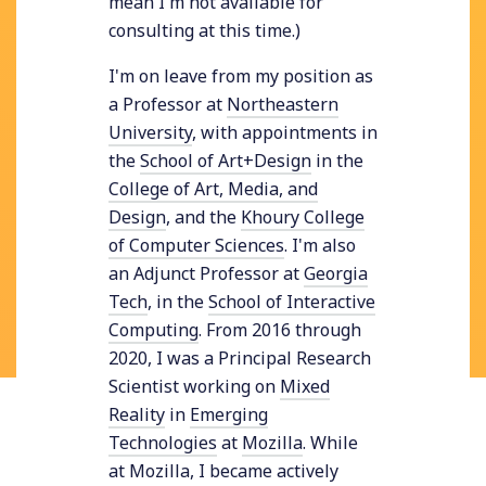
mean I'm not available for
consulting at this time.)
I'm on leave from my position as
a Professor at
Northeastern
University
, with appointments in
the
School of Art+Design
in the
College of Art, Media, and
Design
, and the
Khoury College
of Computer Sciences
. I'm also
an Adjunct Professor at
Georgia
Tech
, in the
School of Interactive
Computing
. From 2016 through
2020, I was a Principal Research
Scientist working on
Mixed
Reality
in
Emerging
Technologies
at
Mozilla
. While
at Mozilla, I became actively