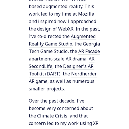
based augmented reality. This
work led to my time at Mozilla
and inspired how I approached
the design of WebXR. In the past,
I’ve co-directed the
Augmented
Reality Game Studio
, the Georgia
Tech Game Studio, the
AR Facade
apartment-scale AR drama,
AR
SecondLife
, the
Designer's AR
Toolkit (DART)
, the
Nerdherder
AR game, as well as numerous
smaller projects.
Over the past decade, I've
become very concerned about
the Climate Crisis, and that
concern led to my work using XR