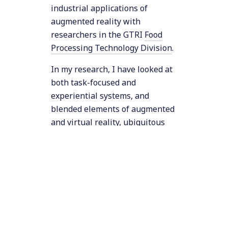
industrial applications of
augmented reality with
researchers in the GTRI
Food
Processing Technology Division
.
In my research, I have looked at
both task-focused and
experiential systems, and
blended elements of augmented
and virtual reality, ubiquitous
computing, tangible media, and
wearable computing. My
research addresses various
computing issues (including
human-computer interaction,
computer graphics, computer
systems, and software