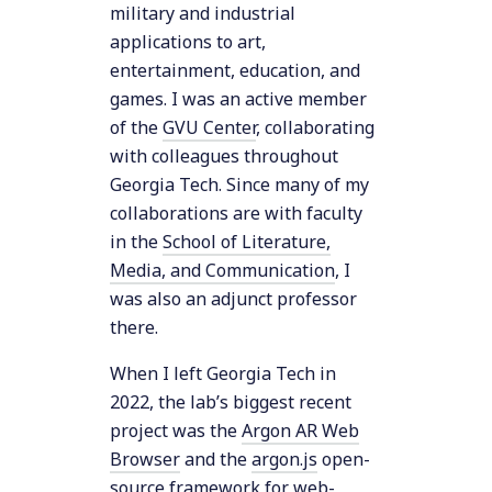
military and industrial
applications to art,
entertainment, education, and
games. I was an active member
of the
GVU Center
, collaborating
with colleagues throughout
Georgia Tech. Since many of my
collaborations are with faculty
in the
School of Literature,
Media, and Communication
, I
was also an adjunct professor
there.
When I left Georgia Tech in
2022, the lab’s biggest recent
project was the
Argon AR Web
Browser
and the
argon.js
open-
source framework for web-