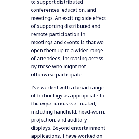
to support distributed
conferences, education, and
meetings. An exciting side effect
of supporting distributed and
remote participation in
meetings and events is that we
open them up to a wider range
of attendees, increasing access
by those who might not
otherwise participate.
I've worked with a broad range
of technology as appropriate for
the experiences we created,
including handheld, head-worn,
projection, and auditory
displays. Beyond entertainment
applications, I have worked on