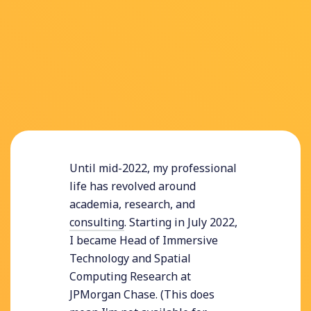
Until mid-2022, my professional
life has revolved around
academia, research, and
consulting
. Starting in July 2022,
I became Head of Immersive
Technology and Spatial
Computing Research at
JPMorgan Chase. (This does