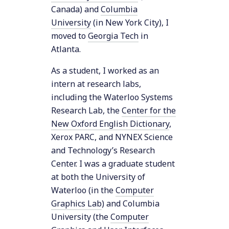
Canada) and
Columbia
University
(in New York City), I
moved to
Georgia Tech
in
Atlanta.
As a student, I worked as an
intern at research labs,
including the Waterloo Systems
Research Lab, the
Center for the
New Oxford English Dictionary
,
Xerox PARC, and NYNEX Science
and Technology’s Research
Center. I was a graduate student
at both the University of
Waterloo (in the
Computer
Graphics Lab
) and Columbia
University (the
Computer