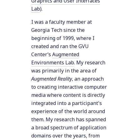
Graphics and User Interfaces
Lab
).
I was a faculty member at
Georgia Tech since the
beginning of 1999, where I
created and ran the GVU
Center’s
Augmented
Environments Lab
. My research
was primarily in the area of
Augmented Reality
, an approach
to creating interactive computer
media where content is directly
integrated into a participant's
experience of the world around
them. My research has spanned
a broad spectrum of application
domains over the years, from