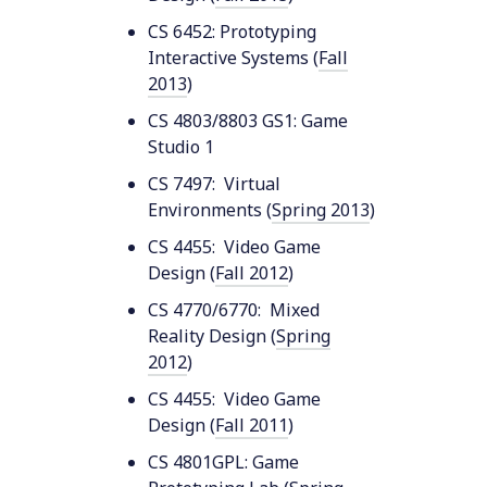
CS 6452: Prototyping
Interactive Systems (
Fall
2013
)
CS 4803/8803 GS1: Game
Studio 1
CS 7497: Virtual
Environments (
Spring 2013
)
CS 4455: Video Game
Design (
Fall 2012
)
CS 4770/6770: Mixed
Reality Design (
Spring
2012
)
CS 4455: Video Game
Design (
Fall 2011
)
CS 4801GPL: Game