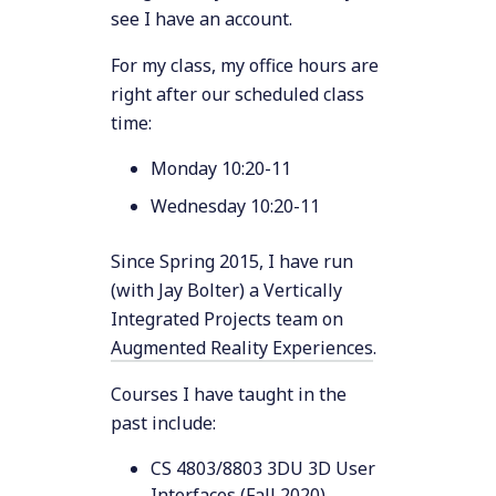
see I have an account.
For my class, my office hours are
right after our scheduled class
time:
Monday 10:20-11
Wednesday 10:20-11
Since Spring 2015, I have run
(with Jay Bolter) a Vertically
Integrated Projects team on
Augmented Reality Experiences
.
Courses I have taught in the
past include:
CS 4803/8803 3DU 3D User
Interfaces (
Fall 2020
)