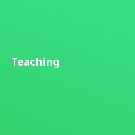
Teaching