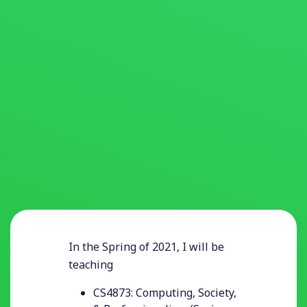
In the Spring of 2021, I will be
teaching
CS4873: Computing, Society,