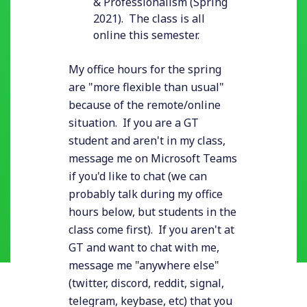
& Professionalism (Spring
2021). The class is all
online this semester.
My office hours for the spring
are "more flexible than usual"
because of the remote/online
situation. If you are a GT
student and aren't in my class,
message me on Microsoft Teams
if you'd like to chat (we can
probably talk during my office
hours below, but students in the
class come first). If you aren't at
GT and want to chat with me,
message me "anywhere else"
(twitter, discord, reddit, signal,
telegram, keybase, etc) that you