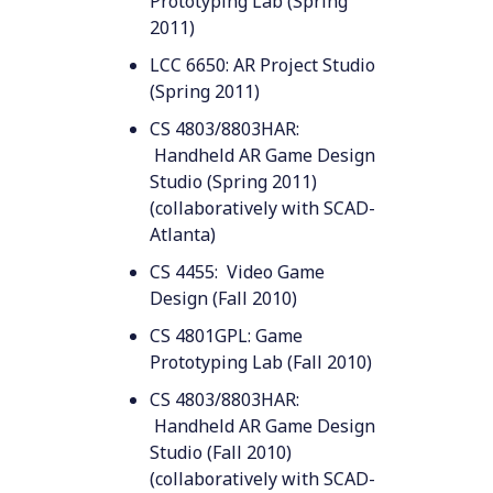
Prototyping Lab (Spring
2011)
LCC 6650: AR Project Studio
(Spring 2011)
CS 4803/8803HAR:
Handheld AR Game Design
Studio (Spring 2011)
(collaboratively with SCAD-
Atlanta)
CS 4455: Video Game
Design (Fall 2010)
CS 4801GPL: Game
Prototyping Lab (Fall 2010)
CS 4803/8803HAR:
Handheld AR Game Design
Studio (Fall 2010)
(collaboratively with SCAD-