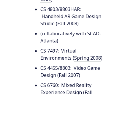
CS 4803/8803HAR:
Handheld AR Game Design
Studio (
Fall 2008
)
(collaboratively with SCAD-
Atlanta)
CS 7497: Virtual
Environments (
Spring 2008
)
CS 4455/8803: Video Game
Design (Fall 2007)
CS 6760: Mixed Reality
Experience Design (
Fall
2006
)
CS 8803: Video Game
Design (
Fall 2006
)
CS 4455: Video Game