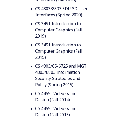
CS 4803/8803 3DU 3D User
Interfaces (
Spring 2020
)
CS 3451 Introduction to
Computer Graphics (
Fall
2019
)
CS 3451 Introduction to
Computer Graphics (Fall
2015)
CS 4803/CS-6725 and MGT
4803/8803 Information
Security Strategies and
Policy (
Spring 2015
)
CS 4455: Video Game
Design (
Fall 2014
)
CS 4455: Video Game
Design (
Fall 2013
)