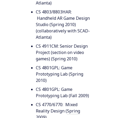
Atlanta)
CS 4803/8803HAR:
Handheld AR Game Design
Studio (Spring 2010)
(collaboratively with SCAD-
Atlanta)
CS 4911CM: Senior Design
Project (section on video
games) (Spring 2010)
CS 4801GPL: Game
Prototyping Lab (Spring
2010)
CS 4801GPL: Game
Prototyping Lab (Fall 2009)
CS 4770/6770: Mixed
Reality Design (
Spring
2009
)