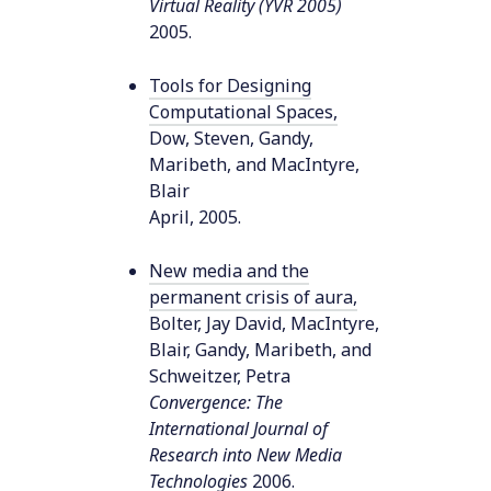
Virtual Reality (YVR 2005)
2005
.
Tools for Designing
Computational Spaces
,
Dow, Steven, Gandy,
Maribeth, and MacIntyre,
Blair
April
,
2005
.
New media and the
permanent crisis of aura
,
Bolter, Jay David, MacIntyre,
Blair, Gandy, Maribeth, and
Schweitzer, Petra
Convergence: The
International Journal of
Research into New Media
Technologies
2006
.