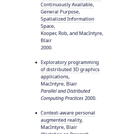
Continuously Available,
General Purpose,
Spatialized Information
Space
,
Kooper, Rob, and MacIntyre,
Blair
2000
.
Exploratory programming
of distributed 3D graphics
applications
,
MacIntyre, Blair
Parallel and Distributed
Computing Practices
2000
.
Context-aware personal
augmented reality
,
MacIntyre, Blair