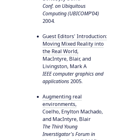
Conf. on Ubiquitous
Computing (UBICOMP’04)
2004
.
Guest Editors' Introduction:
Moving Mixed Reality into
the Real World
,
MacIntyre, Blair, and
Livingston, Mark A
IEEE computer graphics and
applications
2005
.
Augmenting real
environments
,
Coelho, Enylton Machado,
and MacIntyre, Blair
The Third Young
Inverstigator's Forum in