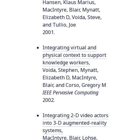
Hansen, Klaus Marius,
MacIntyre, Blair, Mynatt,
Elizabeth D, Voida, Steve,
and Tullio, Joe
2001
.
Integrating virtual and
physical context to support
knowledge workers
,
Voida, Stephen, Mynatt,
Elizabeth D, MacIntyre,
Blair, and Corso, Gregory M
IEEE Pervasive Computing
2002
.
Integrating 2-D video actors
into 3-D augmented-reality
systems
,
MacIntyre, Blair, Lohse,