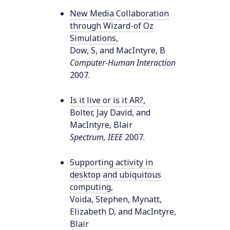
New Media Collaboration
through Wizard-of Oz
Simulations
,
Dow, S, and MacIntyre, B
Computer-Human Interaction
2007
.
Is it live or is it AR?
,
Bolter, Jay David, and
MacIntyre, Blair
Spectrum, IEEE
2007
.
Supporting activity in
desktop and ubiquitous
computing
,
Voida, Stephen, Mynatt,
Elizabeth D, and MacIntyre,
Blair