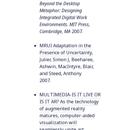
Beyond the Desktop
Metaphor: Designing
Integrated Digital Work
Environments. MIT Press,
Cambridge, MA
2007
.
MRUI Adaptation in the
Presence of Uncertainty
,
Julier, Simon J, Beeharee,
Ashwin, MacIntyre, Blair,
and Steed, Anthony
2007
.
MULTIMEDIA-IS IT LIVE OR
IS IT AR? As the technology
of augmented reality
matures, computer-aided
visualization will
seamlessly unite art,