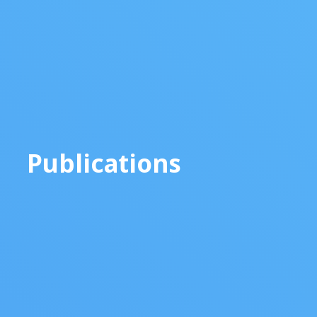
Publications