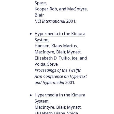
Space
,
Kooper, Rob, and MacIntyre,
Blair
HCI International
2001
.
Hypermedia in the Kimura
System
,
Hansen, Klaus Marius,
MacIntyre, Blair, Mynatt,
Elizabeth D, Tullio, Joe, and
Voida, Steve
Proceedings of the Twelfth
Acm Conference on Hypertext
and Hypermedia
2001
.
Hypermedia in the Kimura
System
,
MacIntyre, Blair, Mynatt,
Elizabeth Diane, Voida,