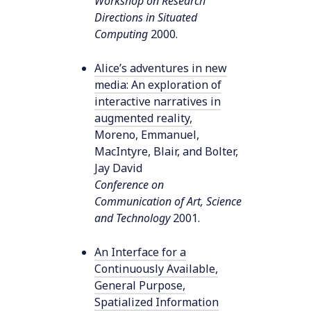
Workshop on Research
Directions in Situated
Computing
2000
.
Alice’s adventures in new
media: An exploration of
interactive narratives in
augmented reality
,
Moreno, Emmanuel,
MacIntyre, Blair, and Bolter,
Jay David
Conference on
Communication of Art, Science
and Technology
2001
.
An Interface for a
Continuously Available,
General Purpose,
Spatialized Information