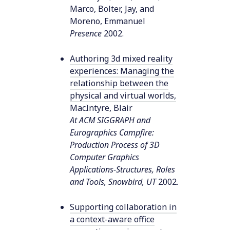
Marco, Bolter, Jay, and
Moreno, Emmanuel
Presence
2002
.
Authoring 3d mixed reality
experiences: Managing the
relationship between the
physical and virtual worlds
,
MacIntyre, Blair
At ACM SIGGRAPH and
Eurographics Campfire:
Production Process of 3D
Computer Graphics
Applications-Structures, Roles
and Tools, Snowbird, UT
2002
.
Supporting collaboration in
a context-aware office