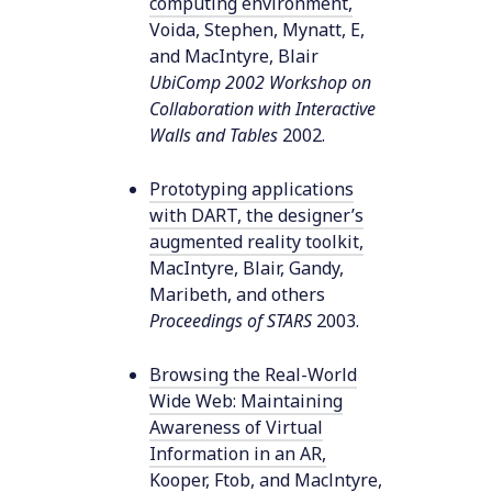
computing environment
,
Voida, Stephen, Mynatt, E,
and MacIntyre, Blair
UbiComp 2002 Workshop on
Collaboration with Interactive
Walls and Tables
2002
.
Prototyping applications
with DART, the designer’s
augmented reality toolkit
,
MacIntyre, Blair, Gandy,
Maribeth, and others
Proceedings of STARS
2003
.
Browsing the Real-World
Wide Web: Maintaining
Awareness of Virtual
Information in an AR
,
Kooper, Ftob, and Maclntyre,