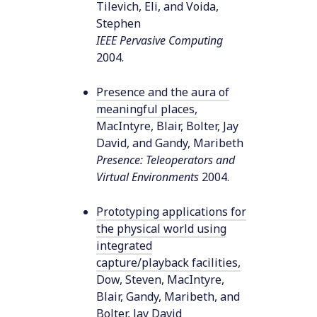
Tilevich, Eli, and Voida,
Stephen
IEEE Pervasive Computing
2004
.
Presence and the aura of
meaningful places
,
MacIntyre, Blair, Bolter, Jay
David, and Gandy, Maribeth
Presence: Teleoperators and
Virtual Environments
2004
.
Prototyping applications for
the physical world using
integrated
capture/playback facilities
,
Dow, Steven, MacIntyre,
Blair, Gandy, Maribeth, and
Bolter, Jay David