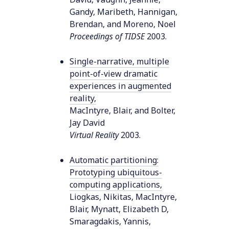
Gandy, Maribeth, Hannigan,
Brendan, and Moreno, Noel
Proceedings of TIDSE
2003
.
Single-narrative, multiple
point-of-view dramatic
experiences in augmented
reality
,
MacIntyre, Blair, and Bolter,
Jay David
Virtual Reality
2003
.
Automatic partitioning:
Prototyping ubiquitous-
computing applications
,
Liogkas, Nikitas, MacIntyre,
Blair, Mynatt, Elizabeth D,
Smaragdakis, Yannis,