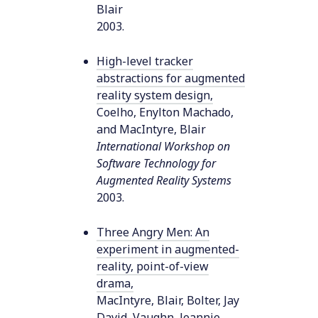
Blair
2003
.
High-level tracker
abstractions for augmented
reality system design
,
Coelho, Enylton Machado,
and MacIntyre, Blair
International Workshop on
Software Technology for
Augmented Reality Systems
2003
.
Three Angry Men: An
experiment in augmented-
reality, point-of-view
drama
,
MacIntyre, Blair, Bolter, Jay
David, Vaughn, Jeannie,