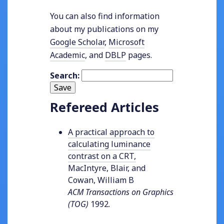
You can also find information
about my publications on my
Google Scholar
,
Microsoft
Academic
, and
DBLP
pages.
Search:
Save
Refereed Articles
A practical approach to
calculating luminance
contrast on a CRT
,
MacIntyre, Blair, and
Cowan, William B
ACM Transactions on Graphics
(TOG)
1992
.