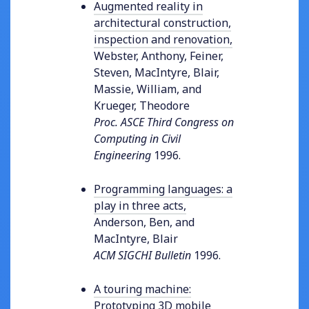
Augmented reality in
architectural construction,
inspection and renovation
,
Webster, Anthony, Feiner,
Steven, MacIntyre, Blair,
Massie, William, and
Krueger, Theodore
Proc. ASCE Third Congress on
Computing in Civil
Engineering
1996
.
Programming languages: a
play in three acts
,
Anderson, Ben, and
MacIntyre, Blair
ACM SIGCHI Bulletin
1996
.
A touring machine:
Prototyping 3D mobile