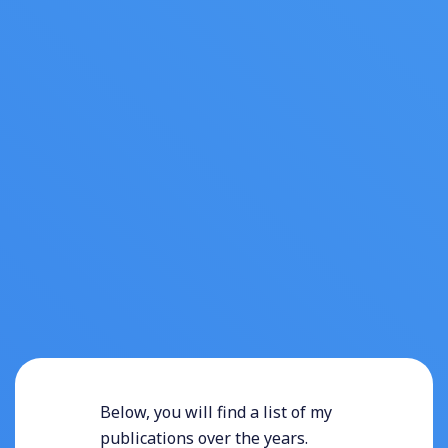
Below, you will find a list of my
publications over the years.