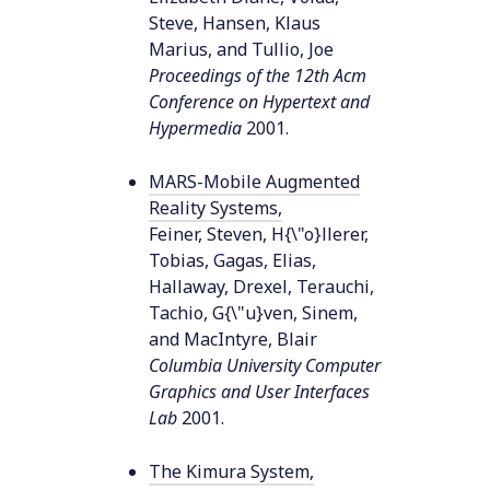
Steve, Hansen, Klaus
Marius, and Tullio, Joe
Proceedings of the 12th Acm
Conference on Hypertext and
Hypermedia
2001
.
MARS-Mobile Augmented
Reality Systems
,
Feiner, Steven, H{\"o}llerer,
Tobias, Gagas, Elias,
Hallaway, Drexel, Terauchi,
Tachio, G{\"u}ven, Sinem,
and MacIntyre, Blair
Columbia University Computer
Graphics and User Interfaces
Lab
2001
.
The Kimura System
,