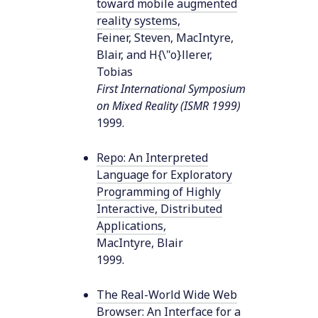
toward mobile augmented
reality systems
,
Feiner, Steven, MacIntyre,
Blair, and H{\"o}llerer,
Tobias
First International Symposium
on Mixed Reality (ISMR 1999)
1999
.
Repo: An Interpreted
Language for Exploratory
Programming of Highly
Interactive, Distributed
Applications
,
MacIntyre, Blair
1999
.
The Real-World Wide Web
Browser: An Interface for a