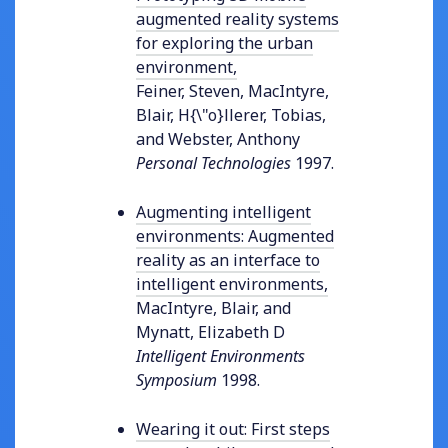
augmented reality systems
for exploring the urban
environment
,
Feiner, Steven, MacIntyre,
Blair, H{\"o}llerer, Tobias,
and Webster, Anthony
Personal Technologies
1997
.
Augmenting intelligent
environments: Augmented
reality as an interface to
intelligent environments
,
MacIntyre, Blair, and
Mynatt, Elizabeth D
Intelligent Environments
Symposium
1998
.
Wearing it out: First steps