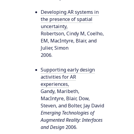
Developing AR systems in
the presence of spatial
uncertainty
,
Robertson, Cindy M, Coelho,
EM, MacIntyre, Blair, and
Julier, Simon
2006
.
Supporting early design
activities for AR
experiences
,
Gandy, Maribeth,
MacIntyre, Blair, Dow,
Steven, and Bolter, Jay David
Emerging Technologies of
Augmented Reality: Interfaces
and Design
2006
.