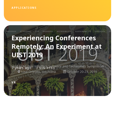
APPLICATIONS
Experiencing Conferences
Remotely: An Experiment at
UIST 2019
7 years ago
3 MIN READ
VR