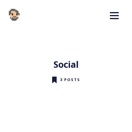
Social
3 POSTS