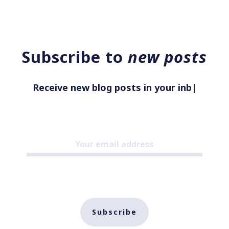
Subscribe to
new posts
Receive new blog posts in your inbox
|
Subscribe