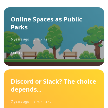
Online Spaces as Public
Parks
6 years ago
2 MIN READ
SOCIAL
Discord or Slack? The choice
depends...
7 years ago
6 MIN READ