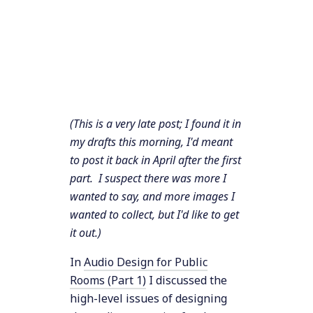
(This is a very late post; I found it in
my drafts this morning, I'd meant
to post it back in April after the first
part. I suspect there was more I
wanted to say, and more images I
wanted to collect, but I'd like to get
it out.)
In
Audio Design for Public
Rooms (Part 1)
I discussed the
high-level issues of designing