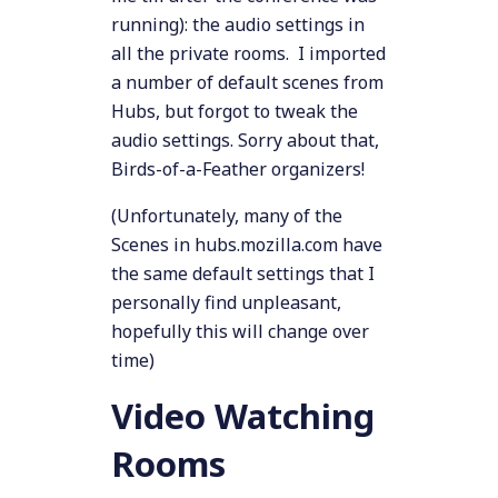
running): the audio settings in
all the private rooms. I imported
a number of default scenes from
Hubs, but forgot to tweak the
audio settings. Sorry about that,
Birds-of-a-Feather organizers!
(Unfortunately, many of the
Scenes in hubs.mozilla.com have
the same default settings that I
personally find unpleasant,
hopefully this will change over
time)
Video Watching
Rooms