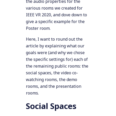
the audio properties for the
various rooms we created for
IEEE VR 2020, and dove down to
give a specific example for the
Poster room.
Here, I want to round out the
article by explaining what our
goals were (and why we chose
the specific settings for) each of
the remaining public rooms: the
social spaces, the video co-
watching rooms, the demo
rooms, and the presentation
rooms.
Social Spaces