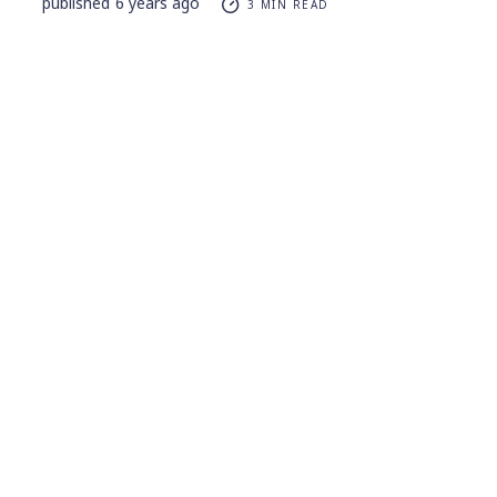
published
6 years ago
3 MIN READ