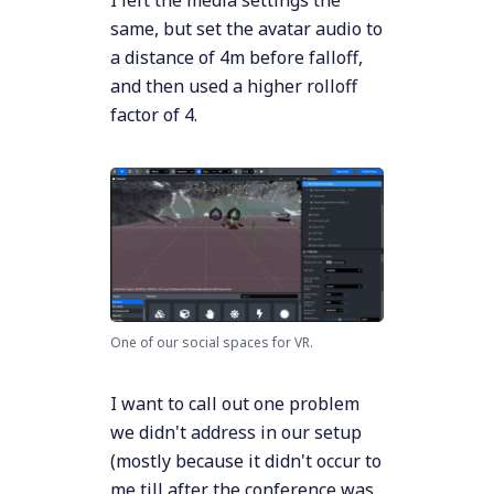
I left the media settings the
same, but set the avatar audio to
a distance of 4m before falloff,
and then used a higher rolloff
factor of 4.
One of our social spaces for VR.
I want to call out one problem
we didn't address in our setup
(mostly because it didn't occur to
me till after the conference was