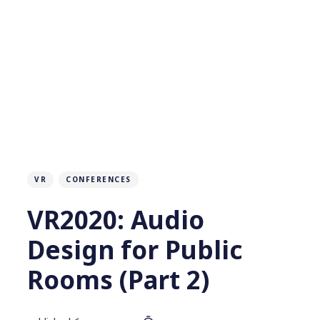
VR
CONFERENCES
VR2020: Audio
Design for Public
Rooms (Part 2)