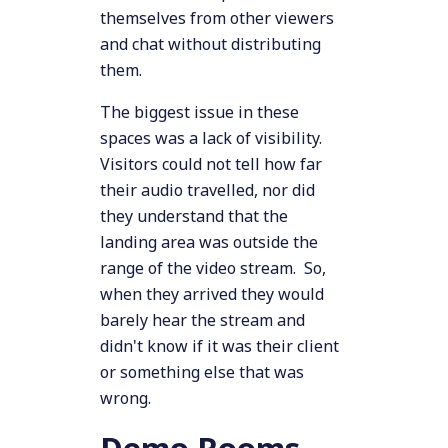
themselves from other viewers
and chat without distributing
them.
The biggest issue in these
spaces was a lack of visibility.
Visitors could not tell how far
their audio travelled, nor did
they understand that the
landing area was outside the
range of the video stream. So,
when they arrived they would
barely hear the stream and
didn't know if it was their client
or something else that was
wrong.
Demo Rooms