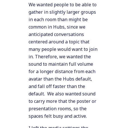
We wanted people to be able to
gather in slightly larger groups
in each room than might be
common in Hubs, since we
anticipated conversations
centered around a topic that
many people would want to join
in. Therefore, we wanted the
sound to maintain full volume
for a longer distance from each
avatar than the Hubs default,
and fall off faster than the
default. We also wanted sound
to carry more that the poster or
presentation rooms, so the
spaces felt busy and active.