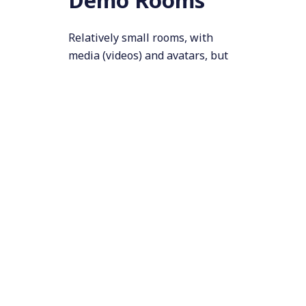
Relatively small rooms, with
media (videos) and avatars, but
only one focal activity. Here, we
wanted the media and avatar
audio to carry a longer distance,
and fall off more gradually. This
would let visitors step back to
have a conversation, but still
hear the presenters and
(assuming they stepped back far
enough) not disturb other
people
too
much (all avatars
share one setting). The setup in
these rooms worked fairly well.
Presentation