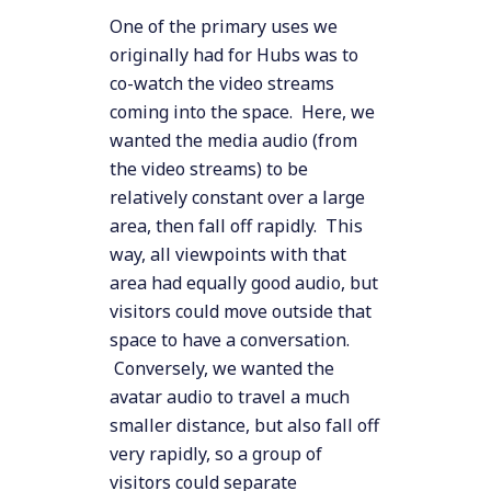
One of the primary uses we
originally had for Hubs was to
co-watch the video streams
coming into the space. Here, we
wanted the media audio (from
the video streams) to be
relatively constant over a large
area, then fall off rapidly. This
way, all viewpoints with that
area had equally good audio, but
visitors could move outside that
space to have a conversation.
Conversely, we wanted the
avatar audio to travel a much
smaller distance, but also fall off
very rapidly, so a group of
visitors could separate