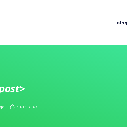
Blo
post>
ago
1 MIN READ