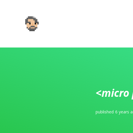
<micro 
published
6 years 