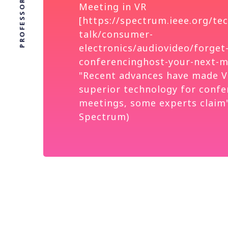
Meeting in VR
[https://spectrum.ieee.org/tec
talk/consumer-
electronics/audiovideo/forget
conferencinghost-your-next-me
"Recent advances have made V
superior technology for confe
meetings, some experts claim"
Spectrum)