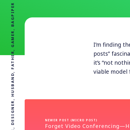
PROFESSOR, DESIGNER, HUSBAND, FATHER, GAMER, BAGPIPER
I’m finding t
posts” fascin
it’s “not noth
viable model 
NEWER POST (MICRO POST)
Forget Video Conferencing—H