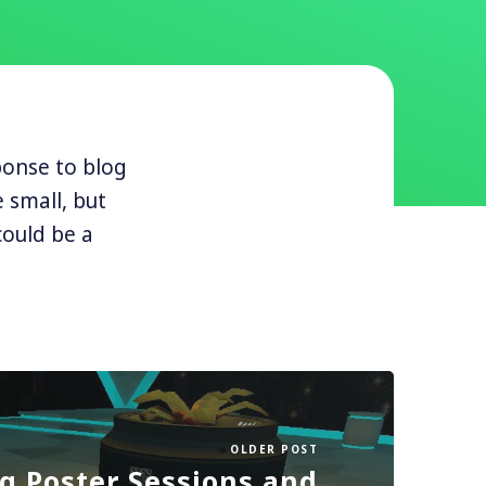
ponse to blog
 small, but
 could be a
OLDER POST
g Poster Sessions and