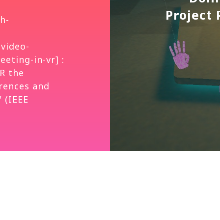
Project
h-
-video-
eting-in-vr] :
R the
rences and
 (IEEE