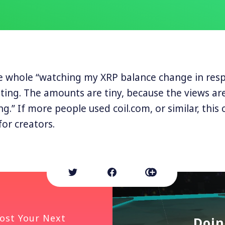
he whole “watching my XRP balance change in res
ating. The amounts are tiny, because the views are
ing.” If more people used coil.com, or similar, this
for creators.
ost Your Next
Doin