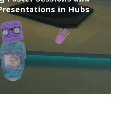
 Presentations in Hubs