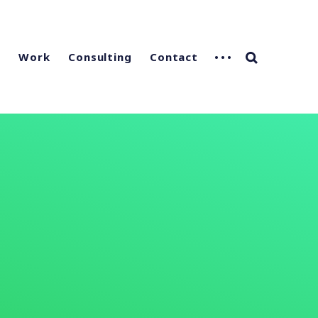
g
Work
Consulting
Contact