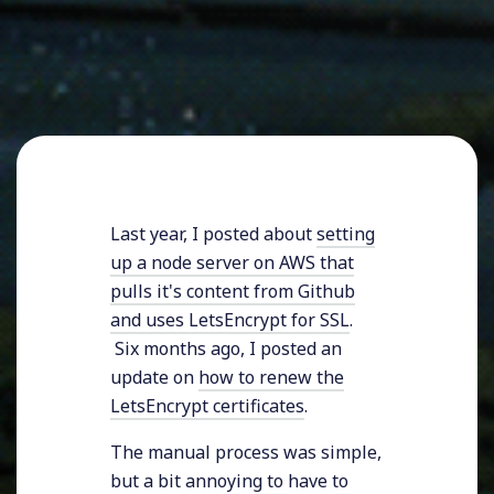
Last year, I posted about
setting
up a node server on AWS that
pulls it's content from Github
and uses LetsEncrypt for SSL
.
Six months ago, I posted an
update on
how to renew the
LetsEncrypt certificates
.
The manual process was simple,
but a bit annoying to have to