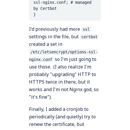
ssl-nginx.conf; # managed 
by Certbot

}
I'd previously had more
ssl
settings in the file, but
certbot
created a set in
/etc/letsencrypt/options-ssl-
so I'm just going to
nginx.conf
use those. (I also realize I'm
probably "upgrading" HTTP to
HTTPS twice in there, but it
works and I'm not Nginx god, so
"it's fine").
Finally, I added a cronjob to
periodically (and quietly) try to
renew the certificate, but