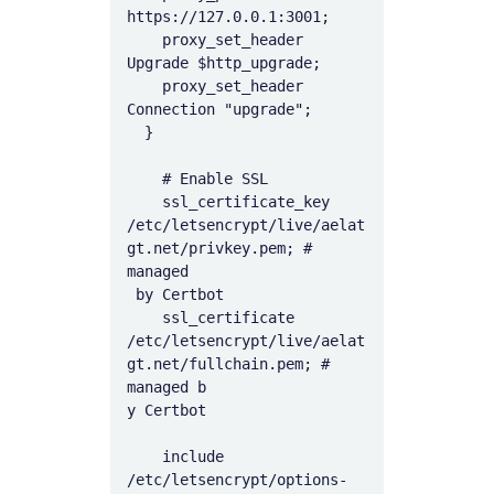
https://127.0.0.1:3001;

    proxy_set_header 
Upgrade $http_upgrade;

    proxy_set_header 
Connection "upgrade";

  }

    # Enable SSL

    ssl_certificate_key 
/etc/letsencrypt/live/aelat
gt.net/privkey.pem; # 
managed

 by Certbot

    ssl_certificate 
/etc/letsencrypt/live/aelat
gt.net/fullchain.pem; # 
managed b

y Certbot

    include 
/etc/letsencrypt/options-