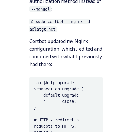
authorization method instead of
:
--manual
$ sudo certbot --nginx -d
aelatgt.net
Certbot updated my Nginx
configuration, which I edited and
combined with what I previously
had there:
map $http_upgrade 
$connection_upgrade {

    default upgrade;

    ''      close;

}

# HTTP - redirect all 
requests to HTTPS:
