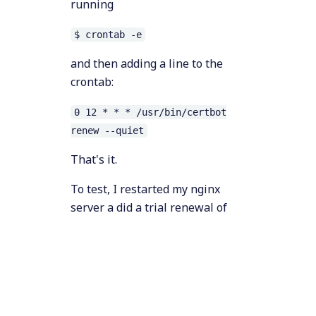
running
$ crontab -e
and then adding a line to the
crontab:
0 12 * * * /usr/bin/certbot
renew --quiet
That's it.
To test, I restarted my nginx
server a did a trial renewal of
the certificate, which output the
follow (as expected):
$ sudo nginx -s reload 

$ sudo certbot renew
