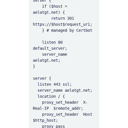
server {

    if ($host = 
aelatgt.net) {

        return 301 
https://$host$request_uri;

    } # managed by Certbot

    listen 80 
default_server;

    server_name 
aelatgt.net;

}

server {

  listen 443 ssl;

  server_name aelatgt.net;

  location / {

    proxy_set_header  X-
Real-IP  $remote_addr;

    proxy_set_header  Host       
$http_host;

    proxy_pass        