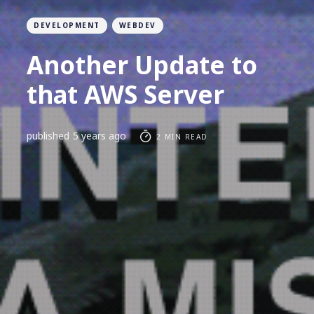
DEVELOPMENT
WEBDEV
Another Update to
that AWS Server
published
5 years ago
2 MIN READ