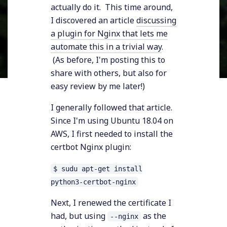
actually do it. This time around,
I discovered an article
discussing
a plugin for Nginx that lets me
automate this in a trivial way
.
(As before, I'm posting this to
share with others, but also for
easy review by me later!)
I generally followed that article.
Since I'm using Ubuntu 18.04 on
AWS, I first needed to install the
certbot Nginx plugin:
$ sudu apt-get install
python3-certbot-nginx
Next, I renewed the certificate I
had, but using
as the
--nginx