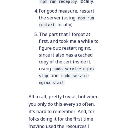
locally.
npm run redeploy
For good measure, restart
the server (using
npm run
locally)
restart
The part that I forgot at
first, and took me a while to
figure out: restart nginx,
since it also has a cached
copy of the cert inside it,
using
sudo service nginx
and
stop
sudo service
nginx start
All in all, pretty trivial, but when
you only do this every so often,
it's hard to remember. And, for
folks doing it for the first time
(having used the resources I