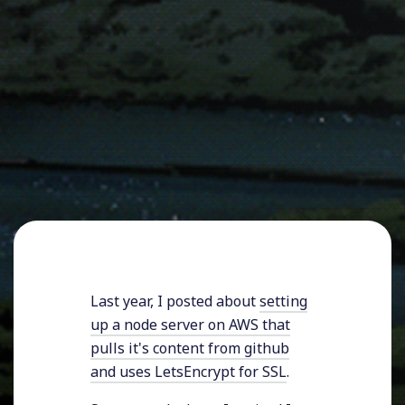
Last year, I posted about
setting
up a node server on AWS that
pulls it's content from github
and uses LetsEncrypt for SSL
.