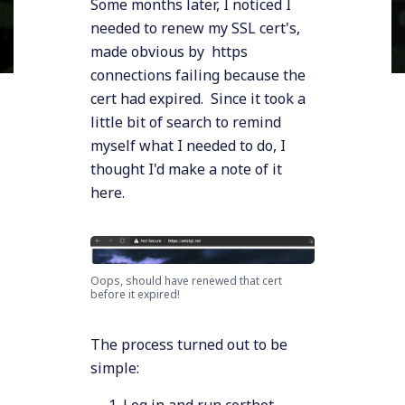
Some months later, I noticed I
needed to renew my SSL cert's,
made obvious by https
connections failing because the
cert had expired. Since it took a
little bit of search to remind
myself what I needed to do, I
thought I'd make a note of it
here.
Oops, should have renewed that cert
before it expired!
The process turned out to be
simple:
Log in and run certbot