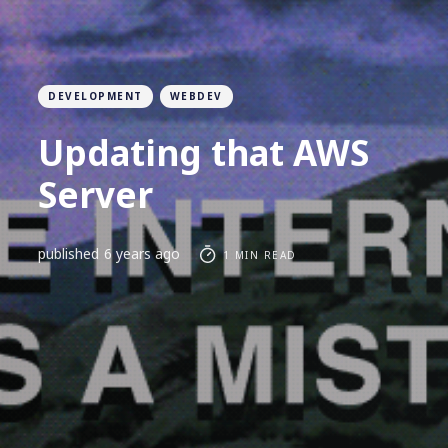
DEVELOPMENT
WEBDEV
Updating that AWS
Server
published
6 years ago
1 MIN READ