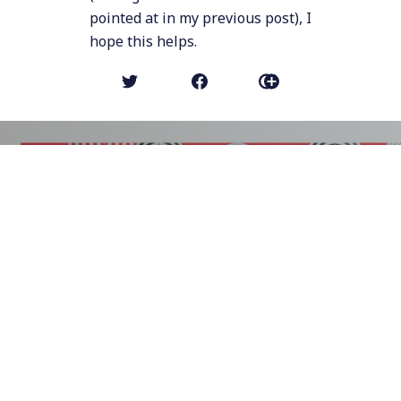
pointed at in my previous post), I
hope this helps.
NEWER POST
Ban Targeted Ads
OLDER POST (MICRO POST)
With the fresh-and-new anti-competitive
moves by Google ("alliance to get
businesses to use more Chrome",
"preventing 3rd party cookies to