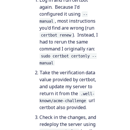
again. Because I'd
configured it using
--
, most instructions
manual
you'd find are wrong (run
). Instead, I
certbot renew
had to rerun the same
command I originally ran:
sudo certbot certonly --
manual
Take the verification data
value provided by certbot,
and update my server to
return it from the
.well-
url
known/acme-challenge
certbot also provided.
Check in the changes, and
redeploy the server using