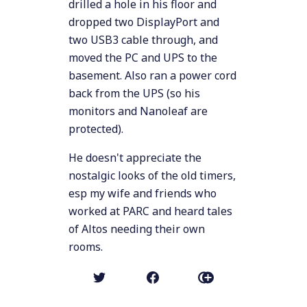
drilled a hole in his floor and
dropped two DisplayPort and
two USB3 cable through, and
moved the PC and UPS to the
basement. Also ran a power cord
back from the UPS (so his
monitors and Nanoleaf are
protected).
He doesn't appreciate the
nostalgic looks of the old timers,
esp my wife and friends who
worked at PARC and heard tales
of Altos needing their own
rooms.