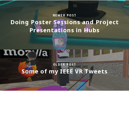
NEWER POST
Doing Poster Sessions and Project
Presentations in Hubs
OLDER POST
Some of my IEEE VR Tweets