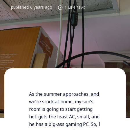
published
6 years ago
1 MIN READ
As the summer approaches, and
we’re stuck at home, my son’s
room is going to start getting
hot: gets the least AC, small, and
he has a big-ass gaming PC. So, I