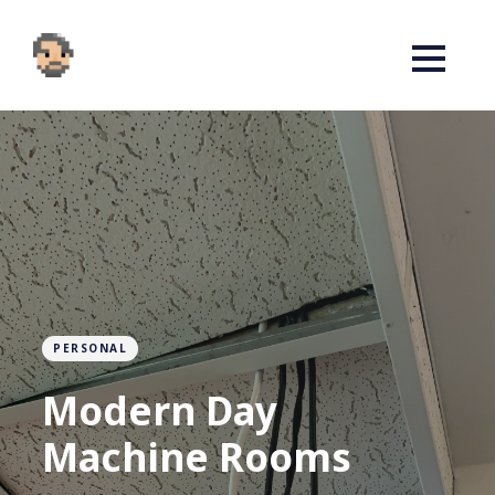
PERSONAL
Modern Day
Machine Rooms