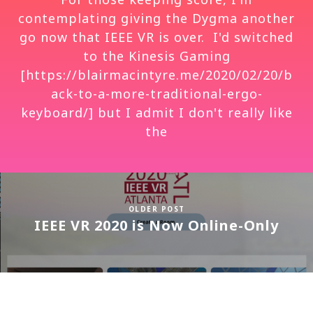
contemplating giving the Dygma another
go now that IEEE VR is over. I'd switched
to the Kinesis Gaming
[https://blairmacintyre.me/2020/02/20/b
ack-to-a-more-traditional-ergo-
keyboard/] but I admit I don't really like
the
OLDER POST
IEEE VR 2020 is Now Online-Only