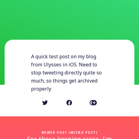
A quick test post on my blog
from Ulysses in iOS. Need to
stop tweeting directly quite so
much, so things get archived
properly
NEWER POST (MICRO POST)
For those keeping score, I'm