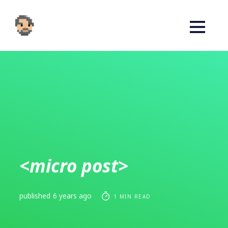
<micro post>
published
6 years ago
1 MIN READ