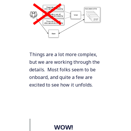
Things are a lot more complex,
but we are working through the
details. Most folks seem to be
onboard, and quite a few are
excited to see how it unfolds.
WOW!