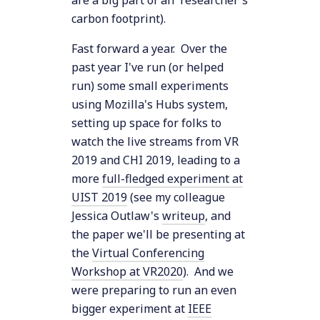
are a big part of an researcher's
carbon footprint).
Fast forward a year. Over the
past year I've run (or helped
run) some small experiments
using Mozilla's Hubs system,
setting up space for folks to
watch the live streams from VR
2019 and CHI 2019, leading to a
more
full-fledged experiment at
UIST 2019
(see my colleague
Jessica Outlaw's
writeup
, and
the paper we'll be presenting at
the
Virtual Conferencing
Workshop at VR2020
). And we
were preparing to run an even
bigger experiment at
IEEE