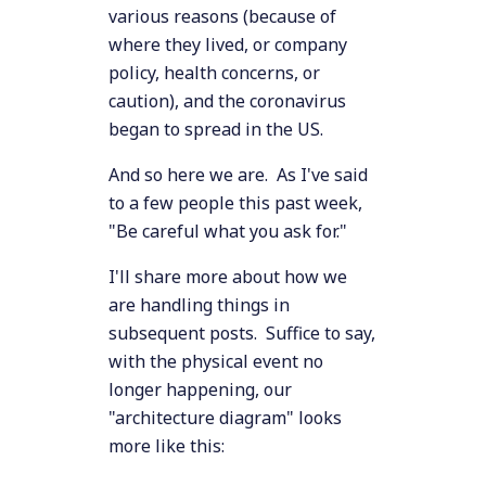
various reasons (because of
where they lived, or company
policy, health concerns, or
caution), and the coronavirus
began to spread in the US.
And so here we are. As I've said
to a few people this past week,
"Be careful what you ask for."
I'll share more about how we
are handling things in
subsequent posts. Suffice to say,
with the physical event no
longer happening, our
"architecture diagram" looks
more like this: