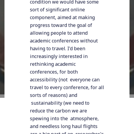
condition we would have some
sort of significant online
component, aimed at making
progress toward the goal of
allowing people to attend
academic conferences without
having to travel. I'd been
increasingly interested in
rethinking academic
conferences, for both
accessibility (not everyone can
travel to every conference, for all
sorts of reasons) and
sustainability (we need to
reduce the carbon we are
spewing into the atmosphere,
and needless long haul flights