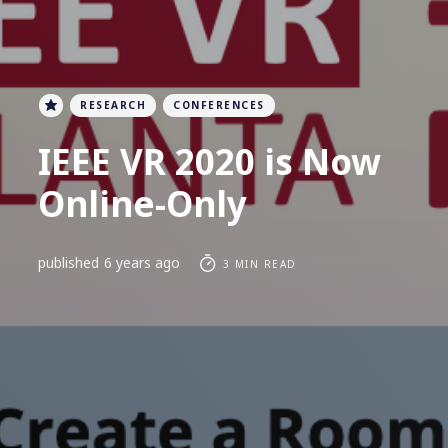
RESEARCH
CONFERENCES
IEEE VR 2020 is Now
Online-Only
published
6 years ago
3 MIN READ