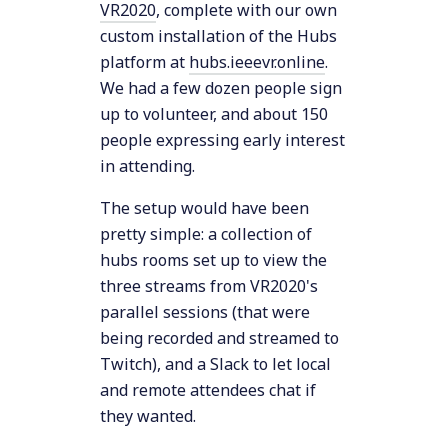
VR2020
, complete with our own
custom installation of the Hubs
platform at
hubs.ieeevr.online
.
We had a few dozen people sign
up to volunteer, and about 150
people expressing early interest
in attending.
The setup would have been
pretty simple: a collection of
hubs rooms set up to view the
three streams from VR2020's
parallel sessions (that were
being recorded and streamed to
Twitch), and a Slack to let local
and remote attendees chat if
they wanted.