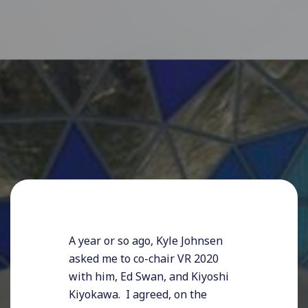
A year or so ago, Kyle Johnsen
asked me to co-chair VR 2020
with him, Ed Swan, and Kiyoshi
Kiyokawa. I agreed, on the