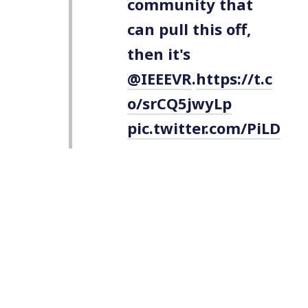
community that
can pull this off,
then it's
@IEEEVR
.
https://t.c
o/srCQ5jwyLp
pic.twitter.com/PiLD
tSRLzo
— Kent Bye
VoicesOfVR
(@kentbye)
March
6, 2020