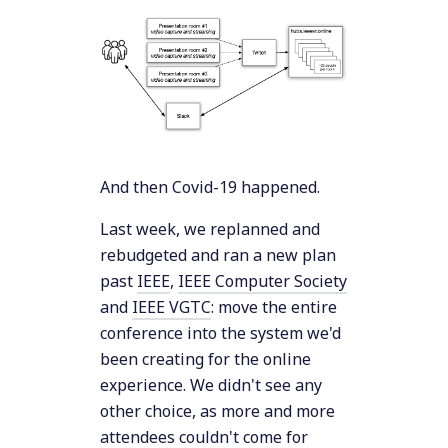
And then Covid-19 happened.
Last week, we replanned and
rebudgeted and ran a new plan
past
IEEE
,
IEEE Computer Society
and
IEEE VGTC
: move the entire
conference into the system we'd
been creating for the online
experience. We didn't see any
other choice, as more and more
attendees couldn't come for