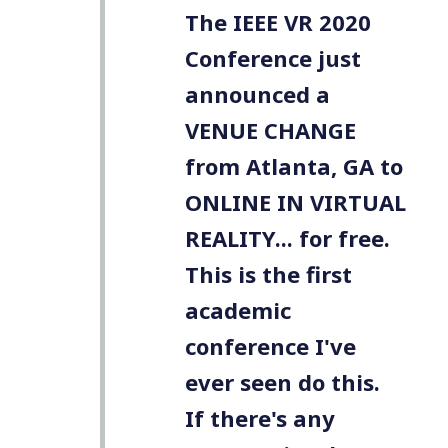
The IEEE VR 2020
Conference just
announced a
VENUE CHANGE
from Atlanta, GA to
ONLINE IN VIRTUAL
REALITY... for free.
This is the first
academic
conference I've
ever seen do this.
If there's any