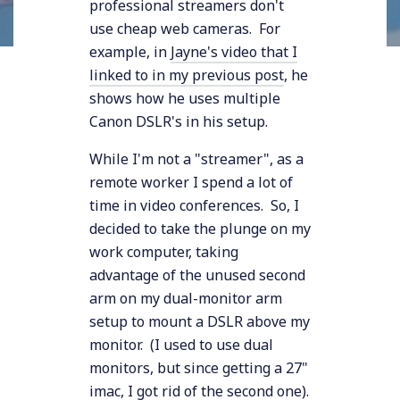
professional streamers don't
use cheap web cameras. For
example, in
Jayne's video that I
linked to in my previous post
, he
shows how he uses multiple
Canon DSLR's in his setup.
While I'm not a "streamer", as a
remote worker I spend a lot of
time in video conferences. So, I
decided to take the plunge on my
work computer, taking
advantage of the unused second
arm on my dual-monitor arm
setup to mount a DSLR above my
monitor. (I used to use dual
monitors, but since getting a 27"
imac, I got rid of the second one).