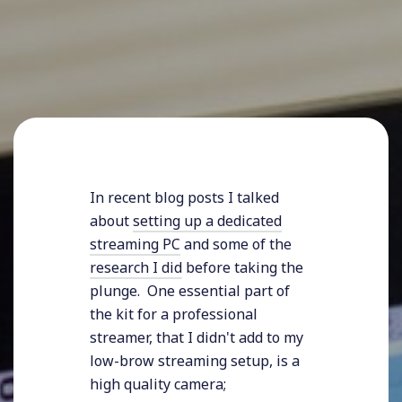
In recent blog posts I talked
about
setting up a dedicated
streaming PC
and some of the
research I did
before taking the
plunge. One essential part of
the kit for a professional
streamer, that I didn't add to my
low-brow streaming setup, is a
high quality camera;