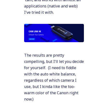
applications (native and web)
I've tried it with.
The results are pretty
compelling, but I'll let you decide
for yourself. (I need to fiddle
with the auto white balance,
regardless of which camera I
use, but I kinda like the too-
warm color of the Canon right
now.)