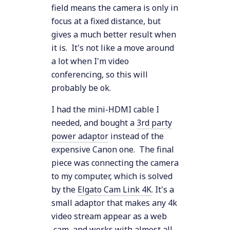
field means the camera is only in
focus at a fixed distance, but
gives a much better result when
it is. It's not like a move around
a lot when I'm video
conferencing, so this will
probably be ok.
I had the mini-HDMI cable I
needed, and bought a
3rd party
power adaptor
instead of the
expensive Canon one. The final
piece was connecting the camera
to my computer, which is solved
by the
Elgato Cam Link 4K
. It's a
small adaptor that makes any 4k
video stream appear as a web
cam, and works with almost all