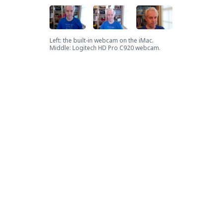
Left: the built-in webcam on the iMac.
Middle: Logitech HD Pro C920 webcam.
Right: Canon SL3
Is it worth it? Who knows. Most
people probably don't care too
much about what they look like
to others on camera, since most
people are using crappy
webcams. But I'm
a bit of a
camera nerd
, so once I knew this
was possible, I couldn't not do it.