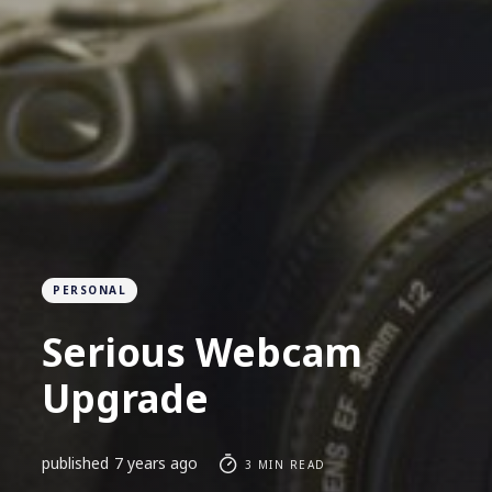
PERSONAL
Serious Webcam
Upgrade
published
7 years ago
3 MIN READ