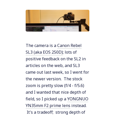
The camera is a
Canon Rebel
SL3 (aka EOS 250D)
; lots of
positive feedback on the SL2 in
articles on the web, and SL3
came out last week, so I went for
the newer version. The stock
zoom is pretty slow (f/4 - f/5.6)
and I wanted that nice depth of
field, so I picked up a
YONGNUO
YN35mm F2 prime lens
instead.
It's a tradeoff; strong depth of