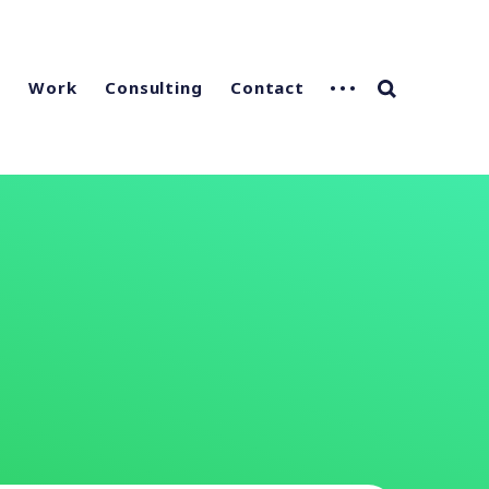
g
Work
Consulting
Contact