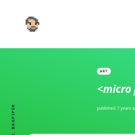
ART
<micro 
published
7 years 