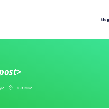
Blo
post>
ago
1 MIN READ