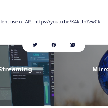
lent use of AR.
https://youtu.be/K4kLIhZzwCk
 Streaming
Mirr