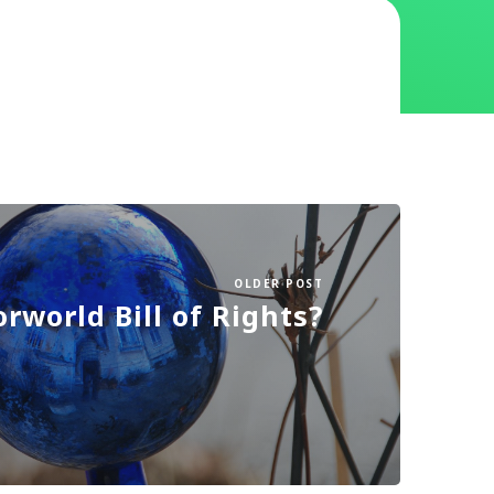
OLDER POST
orworld Bill of Rights?