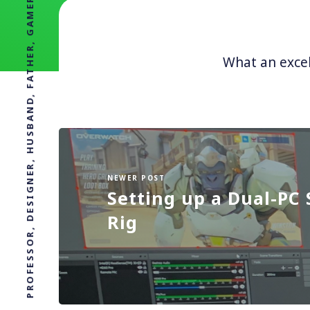
PROFESSOR, DESIGNER, HUSBAND, FATHER, GAMER, BAGPIPER
What an excel
NEWER POST
Setting up a Dual-PC
Rig