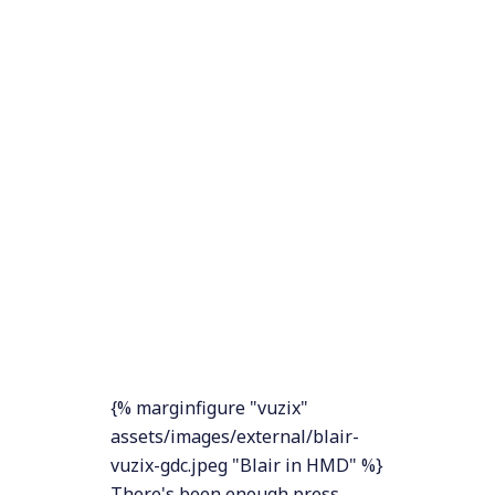
{% marginfigure "vuzix"
assets/images/external/blair-
vuzix-gdc.jpeg "Blair in HMD" %}
There's been enough press