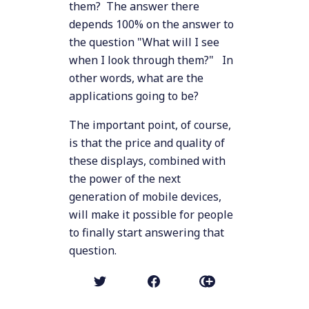
them? The answer there
depends 100% on the answer to
the question "What will I see
when I look through them?" In
other words, what are the
applications going to be?
The important point, of course,
is that the price and quality of
these displays, combined with
the power of the next
generation of mobile devices,
will make it possible for people
to finally start answering that
question.