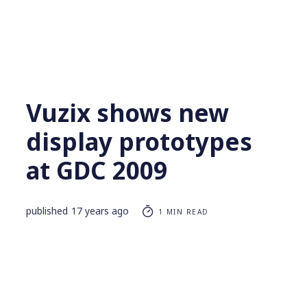
Vuzix shows new
display prototypes
at GDC 2009
published
17 years ago
1 MIN READ