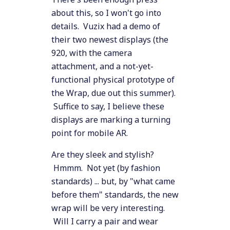
about this, so I won't go into
details. Vuzix had a demo of
their two newest displays (the
920, with the camera
attachment, and a not-yet-
functional physical prototype of
the Wrap, due out this summer).
Suffice to say, I believe these
displays are marking a turning
point for mobile AR.
Are they sleek and stylish?
Hmmm. Not yet (by fashion
standards) ... but, by "what came
before them" standards, the new
wrap will be very interesting.
Will I carry a pair and wear