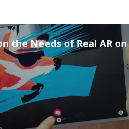
on the Needs of Real AR o