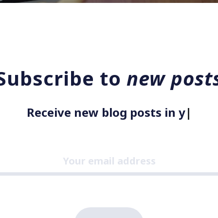
Subscribe to
new post
Receive new blog posts in your
|