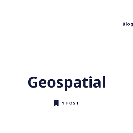
Blo
Geospatial
1 POST