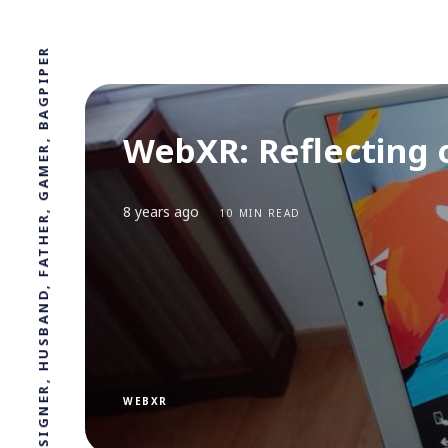
PROFESSOR, DESIGNER, HUSBAND, FATHER, GAMER, BAGPIPER
WebXR: Reflecting 
8 years ago
10 MIN READ
WEBXR