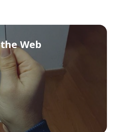
n the Web