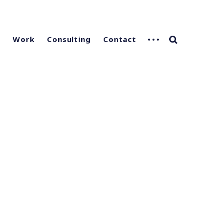
g
Work
Consulting
Contact