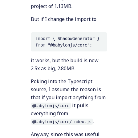
project of 1.13MB.
But if I change the import to
import { ShadowGenerator } 
it works, but the build is now
2.5x as big, 2.80MB.
Poking into the Typescript
source, I assume the reason is
that if you import anything from
it pulls
@babylonjs/core
everything from
.
@babylonjs/core/index.js
Anyway, since this was useful