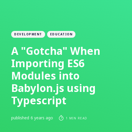
DEVELOPMENT
EDUCATION
A "Gotcha" When
Importing ES6
Modules into
Babylon.js using
Typescript
published
6 years ago
1 MIN READ