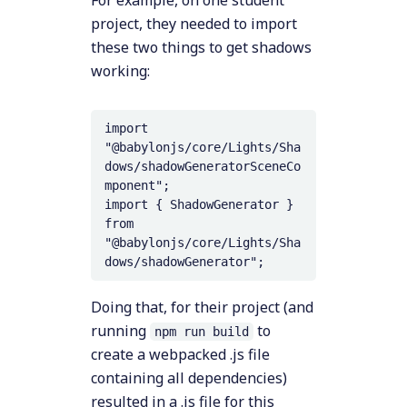
For example, on one student
project, they needed to import
these two things to get shadows
working:
import 
"@babylonjs/core/Lights/Sha
dows/shadowGeneratorSceneCo
mponent";

import { ShadowGenerator } 
from 
"@babylonjs/core/Lights/Sha
Doing that, for their project (and
running
to
npm run build
create a webpacked .js file
containing all dependencies)
resulted in a .js file for this