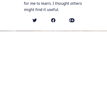
for me to learn, I thought others
might find it useful.
NEWER POST
Stop Talking about the College
Experience
OLDER POST (MICRO POST)
I've been using a Jabra Speak 510
speakerphone for meetings for years,
because I hate wearing headphones. But