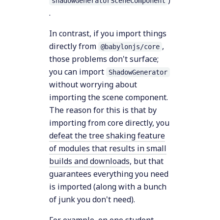
)
shadowGeneratorSceneComponent
.
In contrast, if you import things
directly from
,
@babylonjs/core
those problems don't surface;
you can import
ShadowGenerator
without worrying about
importing the scene component.
The reason for this is that by
importing from core directly, you
defeat the tree shaking feature
of modules that results in small
builds and downloads
, but that
guarantees everything you need
is imported (along with a bunch
of junk you don't need).