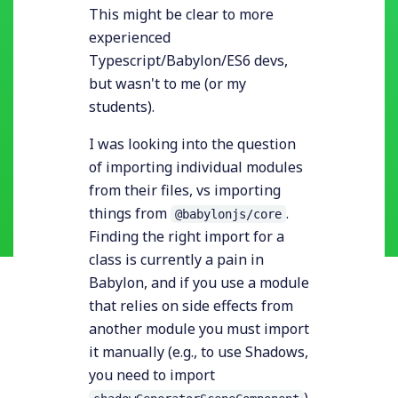
This might be clear to more
experienced
Typescript/Babylon/ES6 devs,
but wasn't to me (or my
students).
I was looking into the question
of importing individual modules
from their files, vs importing
things from
.
@babylonjs/core
Finding the right import for a
class is currently a pain in
Babylon, and if you use a module
that relies on side effects from
another module you must import
it manually (e.g., to use Shadows,
you need to import