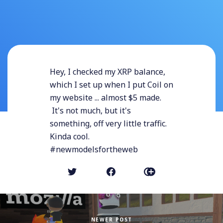
Hey, I checked my XRP balance,
which I set up when I put Coil on
my website ... almost $5 made.
It's not much, but it's
something, off very little traffic.
Kinda cool.
#newmodelsfortheweb
NEWER POST