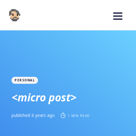
PERSONAL
<micro post>
published
6 years ago
1 MIN READ