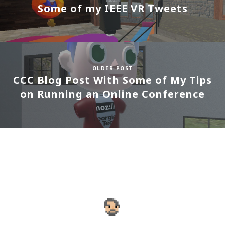
Some of my IEEE VR Tweets
OLDER POST
CCC Blog Post With Some of My Tips
on Running an Online Conference