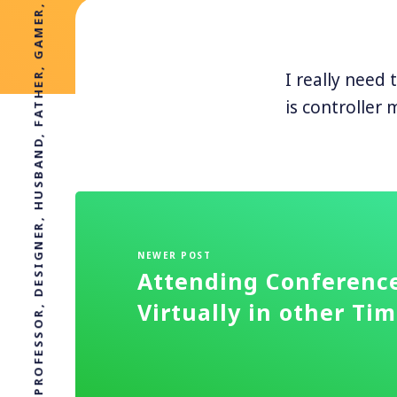
PROFESSOR, DESIGNER, HUSBAND, FATHER, GAMER, BAGPIPER
I really need
is controller 
NEWER POST
Attending Conferenc
Virtually in other Ti