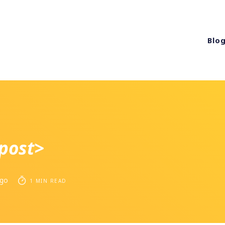
Blo
post>
ago
1 MIN READ