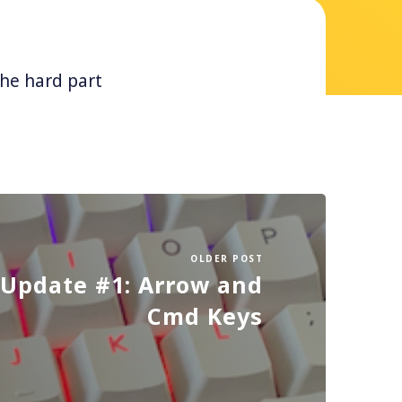
The hard part
OLDER POST
Update #1: Arrow and
Cmd Keys