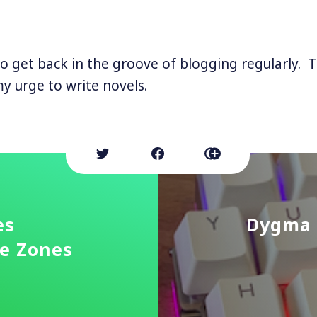
 to get back in the groove of blogging regularly. 
my urge to write novels.
es
Dygma 
me Zones