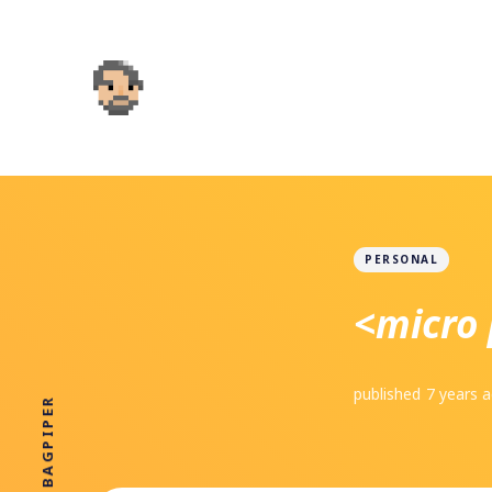
PERSONAL
<micro 
published
7 years 