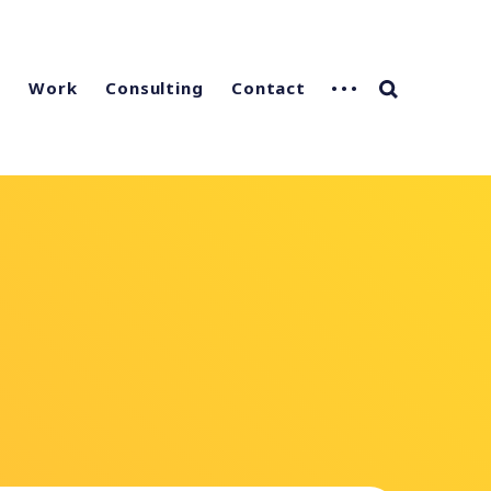
g
Work
Consulting
Contact