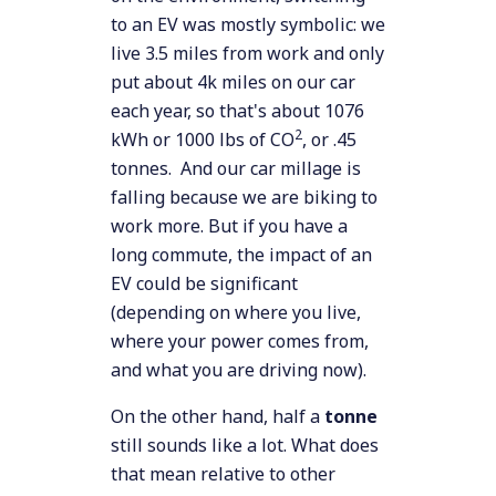
to an EV was mostly symbolic: we
live 3.5 miles from work and only
put about 4k miles on our car
each year, so that's about 1076
2
kWh or 1000 lbs of CO
, or .45
tonnes. And our car millage is
falling because we are biking to
work more. But if you have a
long commute, the impact of an
EV could be significant
(depending on where you live,
where your power comes from,
and what you are driving now).
On the other hand, half a
tonne
still sounds like a lot. What does
that mean relative to other