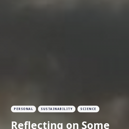
PERSONAL
SUSTAINABILITY
SCIENCE
Reflecting on Some