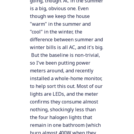
going, though. AC in the summer
is a big, obvious one. Even
though we keep the house
"warm" in the summer and
"cool" in the winter, the
difference between summer and
winter bills is all AC, and it's big.
But the baseline is non-trivial,
so I've been putting power
meters around, and recently
installed a whole-home monitor,
to help sort this out. Most of our
lights are LEDs, and the meter
confirms they consume almost
nothing, shockingly less than
the four halogen lights that
remain in one bathroom (which
burn almost 400W when they