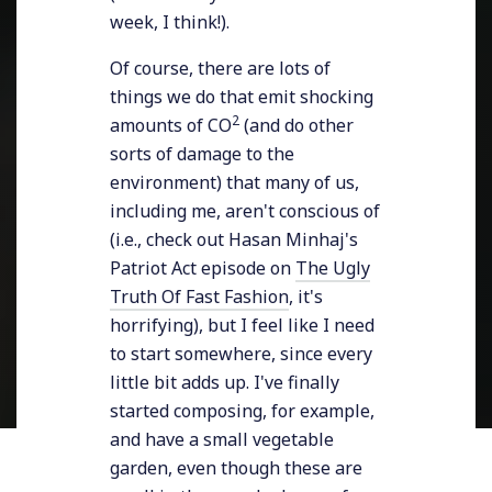
week, I think!).
Of course, there are lots of
things we do that emit shocking
2
amounts of CO
(and do other
sorts of damage to the
environment) that many of us,
including me, aren't conscious of
(i.e., check out Hasan Minhaj's
Patriot Act episode on
The Ugly
Truth Of Fast Fashion
, it's
horrifying), but I feel like I need
to start somewhere, since every
little bit adds up. I've finally
started composing, for example,
and have a small vegetable
garden, even though these are