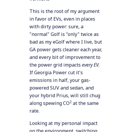
This is the root of my argument
in favor of EVs, even in places
with dirty power: sure, a
"normal" Golf is "only" twice as
bad as my eGolf where I live, but
GA power gets cleaner each year,
and every bit of improvement to
the power grid impacts
every EV.
If Georgia Power cut it's
emissions in half, your gas-
powered SUV and sedan, and
your hybrid Prius, will still chug
2
along spewing CO
at the same
rate.
Looking at my personal impact
on the environment, switching