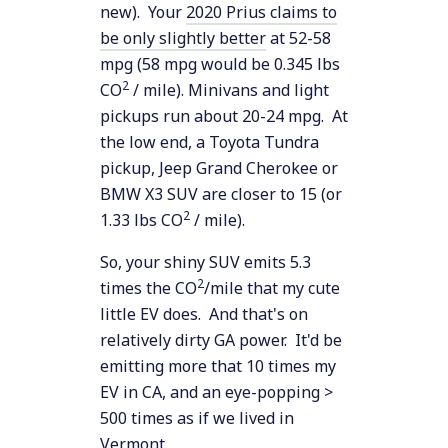
new). Your
2020 Prius claims to
be only slightly better
at 52-58
mpg (58 mpg would be 0.345 lbs
2
CO
/ mile). Minivans and light
pickups run about 20-24 mpg. At
the low end, a Toyota Tundra
pickup, Jeep Grand Cherokee or
BMW X3 SUV are closer to 15 (or
2
1.33 lbs CO
/ mile).
So, your shiny SUV emits 5.3
2
times the CO
/mile that my cute
little EV does. And that's on
relatively dirty GA power. It'd be
emitting more that 10 times my
EV in CA, and an eye-popping >
500 times as if we lived in
Vermont.