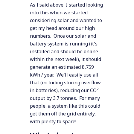
As I said above, I started looking
into this when we started
considering solar and wanted to
get my head around our high
numbers. Once our solar and
battery system is running (it's
installed and should be online
within the next week), it should
generate an estimated 8,759
kWh / year. We'll easily use all
that (including storing overflow
2
in batteries), reducing our CO
output by 3.7 tonnes. For many
people, a system like this could
get them off the grid entirely,
with plenty to spare!