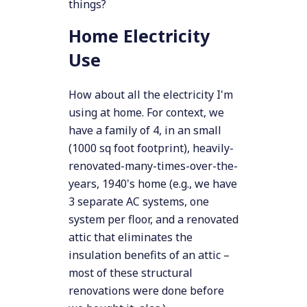
things?
Home Electricity
Use
How about all the electricity I'm
using at home. For context, we
have a family of 4, in an small
(1000 sq foot footprint), heavily-
renovated-many-times-over-the-
years, 1940's home (e.g., we have
3 separate AC systems, one
system per floor, and a renovated
attic that eliminates the
insulation benefits of an attic –
most of these structural
renovations were done before