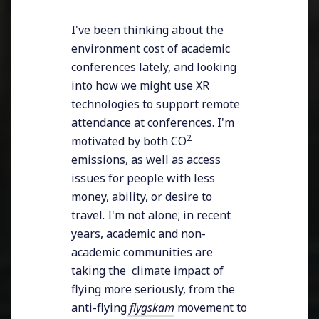
I've been thinking about the
environment cost of academic
conferences lately, and looking
into how we might use XR
technologies to support remote
attendance at conferences. I'm
2
motivated by both CO
emissions, as well as access
issues for people with less
money, ability, or desire to
travel. I'm not alone; in recent
years, academic and non-
academic communities are
taking the climate impact of
flying more seriously, from the
anti-flying
flygskam
movement to