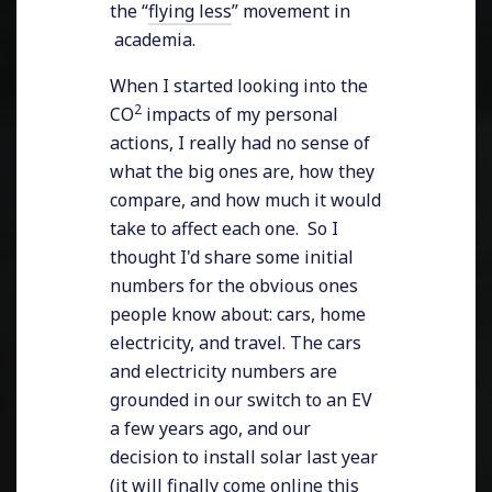
the “
flying less
” movement in
academia.
When I started looking into the
2
CO
impacts of my personal
actions, I really had no sense of
what the big ones are, how they
compare, and how much it would
take to affect each one. So I
thought I'd share some initial
numbers for the obvious ones
people know about: cars, home
electricity, and travel. The cars
and electricity numbers are
grounded in our switch to an EV
a few years ago, and our
decision to install solar last year
(it will finally come online this