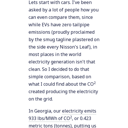
Lets start with cars. I've been
asked by a lot of people how you
can even compare them, since
while EVs have zero tailpipe
emissions (proudly proclaimed
by the smug tagline plastered on
the side every Nisson's Leaf), in
most places in the world
electricity generation isn't that
clean. So I decided to do that
simple comparison, based on
2
what I could find about the CO
created producing the electricity
on the grid.
In Georgia, our
electricity emits
2
933 lbs/MWh of CO
, or 0.423
metric tons (tonnes), putting us