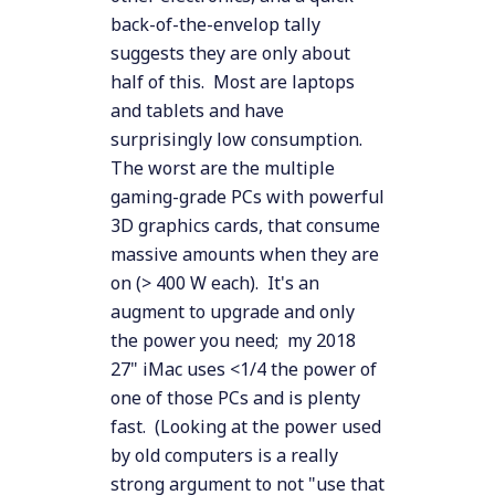
back-of-the-envelop tally
suggests they are only about
half of this. Most are laptops
and tablets and have
surprisingly low consumption.
The worst are the multiple
gaming-grade PCs with powerful
3D graphics cards, that consume
massive amounts when they are
on (> 400 W each). It's an
augment to upgrade and only
the power you need; my 2018
27" iMac uses <1/4 the power of
one of those PCs and is plenty
fast. (Looking at the power used
by old computers is a really
strong argument to not "use that