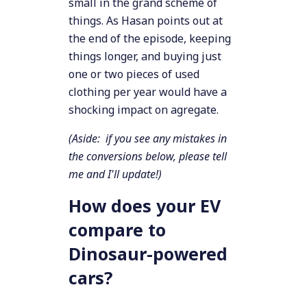
small in the grand scheme of
things. As Hasan points out at
the end of the episode, keeping
things longer, and buying just
one or two pieces of used
clothing per year would have a
shocking impact on agregate.
(Aside: if you see any mistakes in
the conversions below, please tell
me and I'll update!)
How does your EV
compare to
Dinosaur-powered
cars?