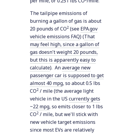
per mile, or 0.251 lbs CO
/mile.
The tailpipe emissions of
burning a gallon of gas is about
2
20 pounds of CO
(see
EPA.gov
vehicle emissions FAQ
) (
That
may feel high, since a gallon of
gas doesn't weight 20 pounds,
but this is apparently easy to
calculate
). An
average new
passenger car is supposed to get
almost 40 mpg
, so about 0.5 lbs
2
CO
/ mile (the average light
vehicle in the US
currently gets
~22 mpg
, so emits closer to 1 lbs
2
CO
/ mile, but we'll stick with
new vehicle target emissions
since most EVs are relatively