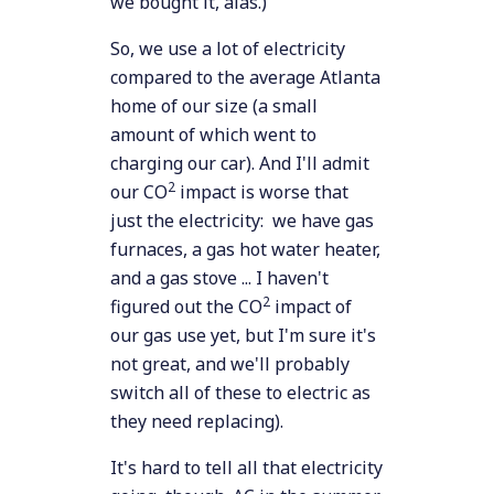
we bought it, alas.)
So, we use a lot of electricity
compared to the average Atlanta
home of our size (a small
amount of which went to
charging our car). And I'll admit
2
our CO
impact is worse that
just the electricity: we have gas
furnaces, a gas hot water heater,
and a gas stove ... I haven't
2
figured out the CO
impact of
our gas use yet, but I'm sure it's
not great, and we'll probably
switch all of these to electric as
they need replacing).
It's hard to tell all that electricity