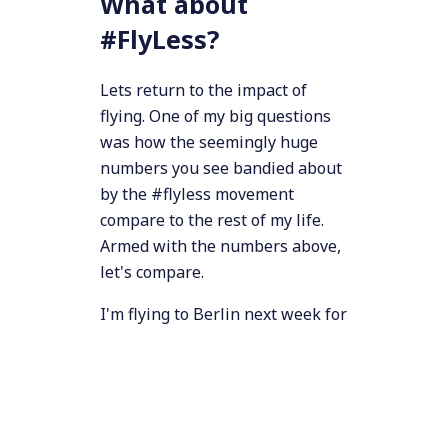
What about
#FlyLess?
Lets return to the impact of
flying. One of my big questions
was how the seemingly huge
numbers you see bandied about
by the #flyless movement
compare to the rest of my life.
Armed with the numbers above,
let's compare.
I'm flying to Berlin next week for
work. Looking at various online
carbon calculators, I see
numbers anywhere from 1 to 2.2
2
tonnes of CO
emitted per
passenger for that flight (the