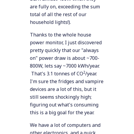
are fully on, exceeding the sum
total of all the rest of our
household lights!).
Thanks to the whole house
power monitor, I just discovered
pretty quickly that our "always
on" power draw is about ~700-
800W, lets say ~7000 kWh/year.
2
That's 3.1 tonnes of CO
/year.
I'm sure the fridges and vampire
devices are a lot of this, but it
still seems shockingly high;
figuring out what's consuming
this is a big goal for the year.
We have a lot of computers and
other electronics, and a quick