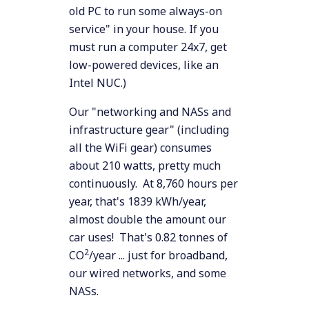
old PC to run some always-on
service" in your house. If you
must run a computer 24x7, get
low-powered devices, like an
Intel NUC.)
Our "networking and NASs and
infrastructure gear" (including
all the WiFi gear) consumes
about 210 watts, pretty much
continuously. At 8,760 hours per
year, that's 1839 kWh/year,
almost double the amount our
car uses! That's 0.82 tonnes of
2
CO
/year ... just for broadband,
our wired networks, and some
NASs.