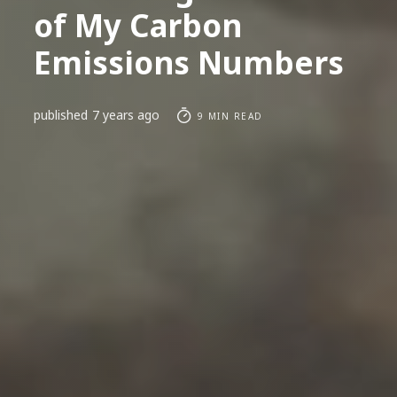
of My Carbon
Emissions Numbers
published
7 years ago
9 MIN READ