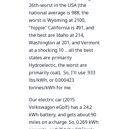
26th-worst in the USA (the
national average is 988, the
worst is Wyoming at 2100,
"hippie" California is 491, and
the best are Idaho at 214,
Washington at 201, and Vermont
at a shocking 10 ... all the best
states are primarily
Hydroelectic, the worst are
primarily coal). So, I'll use .933
lbs/kWh, or 0.000423
tonnes/kWh for me.
Our electric car (2015
Volkswagon eGolf) has a 24.2
kWh battery, and gets about 90
miles on a charge. So, 0.269 kWh
2