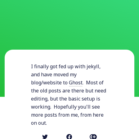
I finally got fed up with jekyll,
and have moved my
blog/website to
Ghost
. Most of
the old posts are there but need
editing, but the basic setup is
working. Hopefully you'll see
more posts from me, from here
on out.