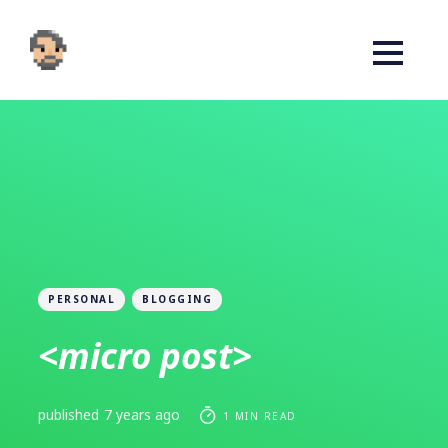
PERSONAL
BLOGGING
<micro post>
published
7 years ago
1 MIN READ