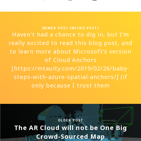
NEWER POST (MICRO POST)
Haven't had a chance to dig in, but I'm
really excited to read this blog post, and
to learn more about Microsoft's version
of Cloud Anchors
[https://mtaulty.com/2019/02/26/baby-
steps-with-azure-spatial-anchors/] (if
only because I trust them
OLDER POST
The AR Cloud will not be One Big
Crowd-Sourced Map