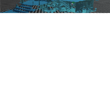
Blog
Work
Consulting
Contact
Pubs
Teaching
Blog Topics
}}
© 2026
Blair MacIntyre's Blog
. All Right Reserved.