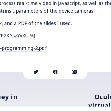
 process real-time video in Javascript, as well as the
intrinsic parameters of the device cameras.
k, and a PDF of the slides I used.
YP2KGszYvXU %}
-programming-2.pdf
ey in
Ocul
virtua