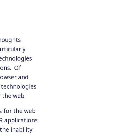
thoughts
rticularly
technologies
ions. Of
rowser and
e technologies
r the web.
s for the web
R applications
the inability