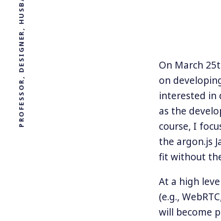
On March 25th
on developing
interested in
as the develo
course, I fo
the argon.js 
fit without t
At a high lev
(e.g., WebRTC
will become po