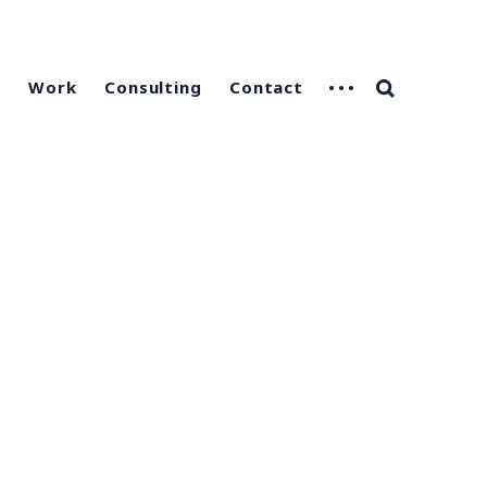
g
Work
Consulting
Contact