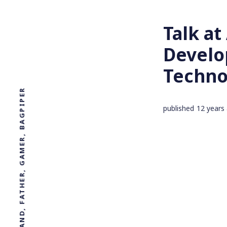
Talk a
Develo
Techno
PROFESSOR, DESIGNER, HUSBAND, FATHER, GAMER, BAGPIPER
published
12 years