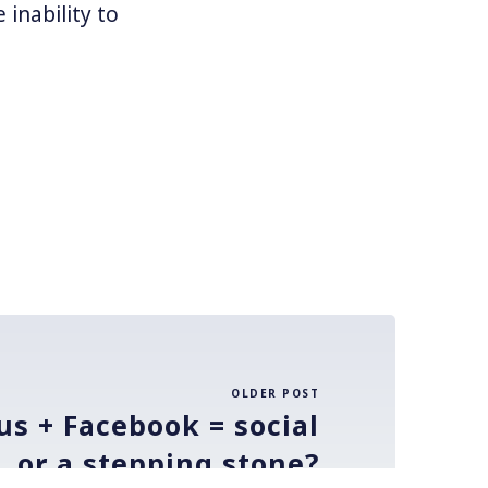
 inability to
OLDER POST
us + Facebook = social
l, or a stepping stone?