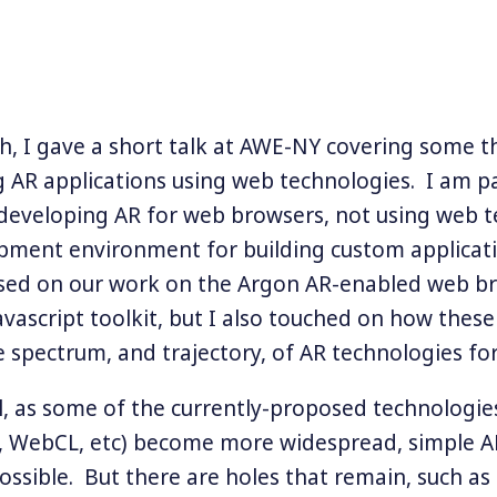
, I gave a short talk at AWE-NY covering some 
 AR applications using web technologies. I am pa
 developing AR for web browsers, not using web 
pment environment for building custom applicat
cused on our work on the Argon AR-enabled web b
Javascript toolkit, but I also touched on how thes
he spectrum, and trajectory, of AR technologies fo
el, as some of the currently-proposed technologie
, WebCL, etc) become more widespread, simple A
ssible. But there are holes that remain, such as 