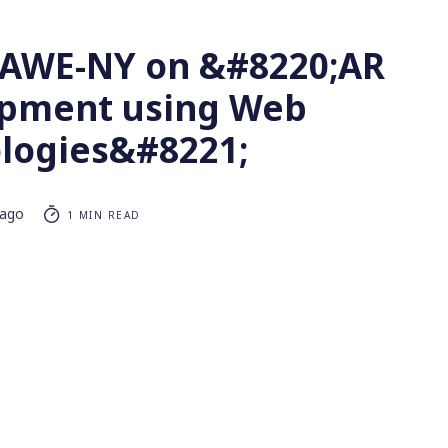
t AWE-NY on &#8220;AR
pment using Web
logies&#8221;
 ago
1 MIN READ