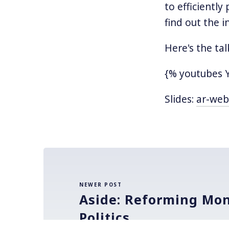
to efficiently
find out the 
Here's the tal
{% youtubes 
Slides:
ar-web
NEWER POST
Aside: Reforming Mon
Politics