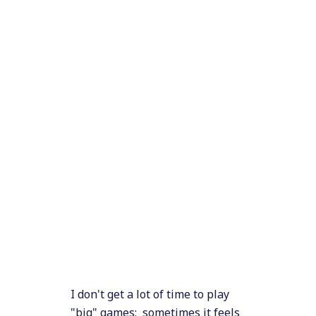
I don't get a lot of time to play
"big" games; sometimes it feels