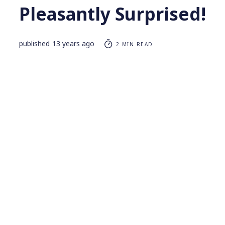
Pleasantly Surprised!
published
13 years ago
2 MIN READ