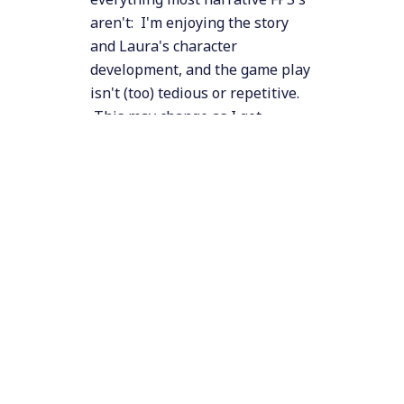
aren't: I'm enjoying the story
and Laura's character
development, and the game play
isn't (too) tedious or repetitive.
This may change as I get
further into the game, but at
this point most big games (like
Call of Duty, Dragon's Age,
Prototype, etc.) would have
reached that horrible stage
where the story and characters
are making me cringe, and the
action sequences are something
I'm trying to slog through in the
hopes the story might improve.
Suffice to say, I'm pleasantly