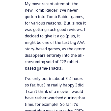
My most recent attempt: the
new Tomb Raider. I've never
gotten into Tomb Raider games,
for various reasons. But, since it
was getting such good reviews, I
decided to give it a go (plus, it
might be one of the last big AAA
story-based games, as the genre
disappears entirely into the all-
consuming void of F2P tablet-
based game-snacks).
I've only put in about 3-4 hours
so far, but I'm really happy I did.
I can't think of a movie I would
have rather watched during that
time, for example! So far, it's
everything most narrative FPS's