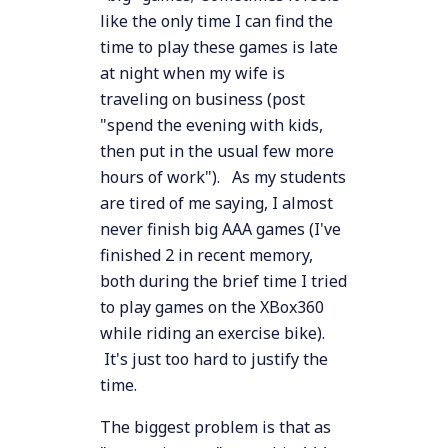
like the only time I can find the
time to play these games is late
at night when my wife is
traveling on business (post
"spend the evening with kids,
then put in the usual few more
hours of work"). As my students
are tired of me saying, I almost
never finish big AAA games (I've
finished 2 in recent memory,
both during the brief time I tried
to play games on the XBox360
while riding an exercise bike).
It's just too hard to justify the
time.
The biggest problem is that as