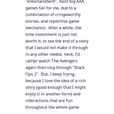
"entertainment", most big AAA
games fail for me, due to a
combination of cringeworthy
stories, and repetitive game
mechanics. After a while, the
time investment is just not
worth it, to see the end of a story
that I would not make it through
in any other media: heck, I'd
rather watch The Avengers
again than slog through "Black
Ops 2". But, I keep trying,
because I love the idea of a rich
story (good enough that I might
enjoy it in another form) and
interactions that are fun
throughout the whole game.