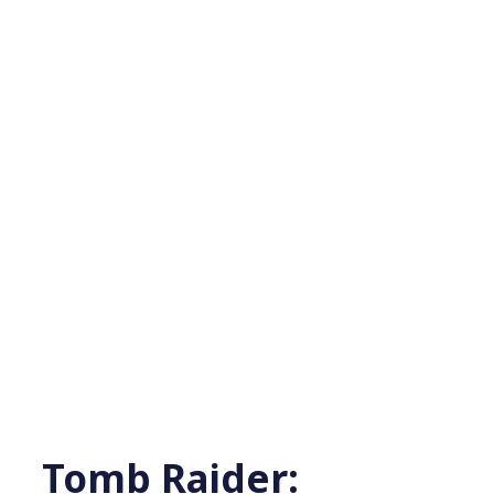
Tomb Raider: