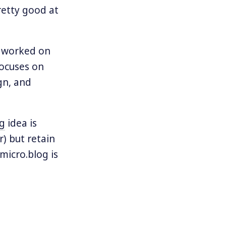
retty good at
ve worked on
focuses on
gn, and
og
idea is
r) but retain
micro.blog is