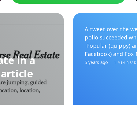
A tweet over the we
polio succeeded whe
Popular (quippy) a
Facebook) and Fox 
te in a
5 years ago
1 MIN READ
article