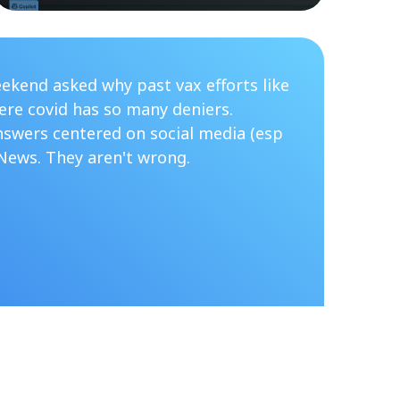
ekend asked why past vax efforts like
re covid has so many deniers.
nswers centered on social media (esp
News. They aren't wrong.