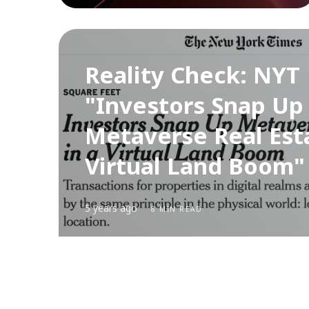
Reality Check: NYT
"Investors Snap Up
Metaverse Real Esta
Virtual Land Boom" 
5 years ago
8 MIN READ