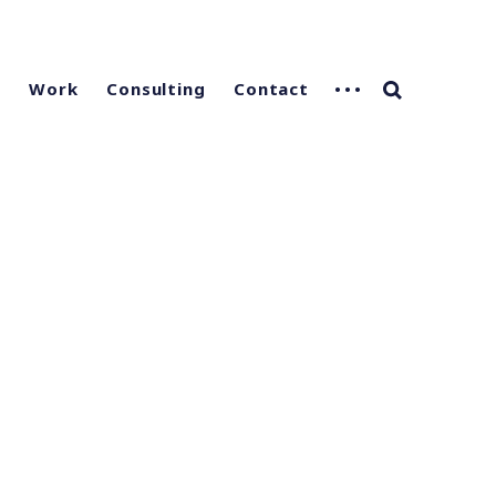
g
Work
Consulting
Contact