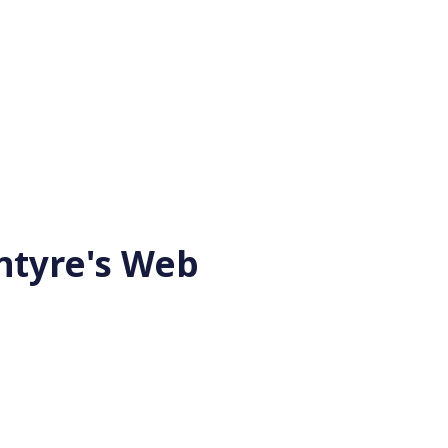
ntyre's Web