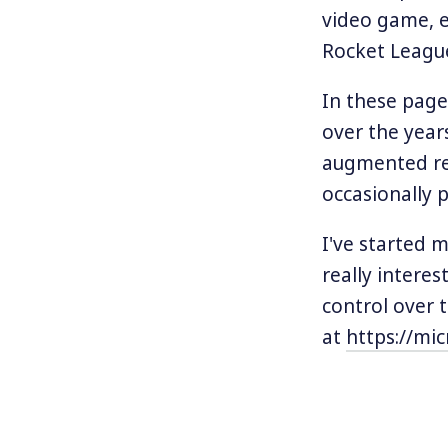
video game, e
Rocket League
In these pages
over the year
augmented rea
occasionally po
I've started 
really interes
control over 
at
https://mic