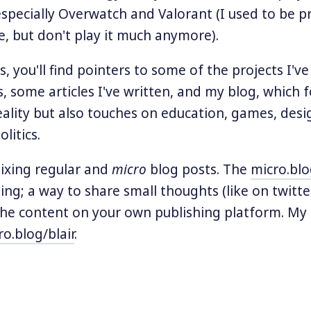
specially Overwatch and Valorant (I used to be p
, but don't play it much anymore).
, you'll find pointers to some of the projects I'
s, some articles I've written, and my blog, which 
lity but also touches on education, games, desi
litics.
mixing regular and
micro
blog posts. The
micro.bl
ting; a way to share small thoughts (like on twitte
the content on your own publishing platform. My 
ro.blog/blair
.