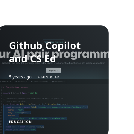
Github Copilot
and CS Ed
5 years ago
4 MIN READ
EDUCATION