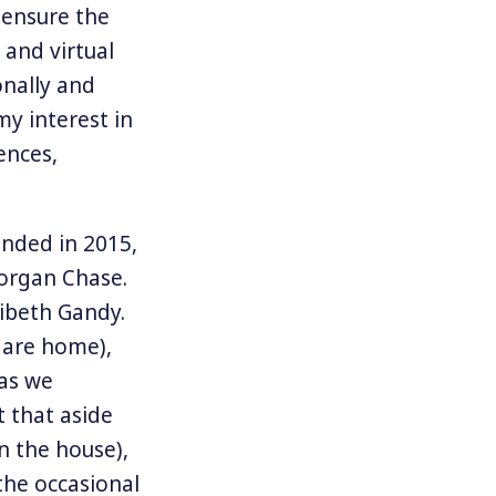
 ensure the
 and virtual
onally and
my interest in
ences,
unded in 2015,
Morgan Chase.
ribeth Gandy.
 are home),
 as we
t that aside
n the house),
the occasional