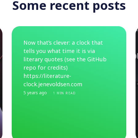
Some recent posts
Now that’s clever: a clock that
tells you what time it is via
literary quotes (see the GitHub
repo for credits)
https://literature-
clock.jenevoldsen.com
5 years ago
1 MIN READ