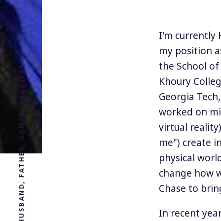
I'm currently
my position a
the School of
PROFESSOR, DESIGNER, HUSBAND, FATHER, GAMER, BAGPIPER
Khoury Colleg
Georgia Tech,
worked on mix
virtual realit
me") create i
physical worl
change how we
Chase to brin
In recent year