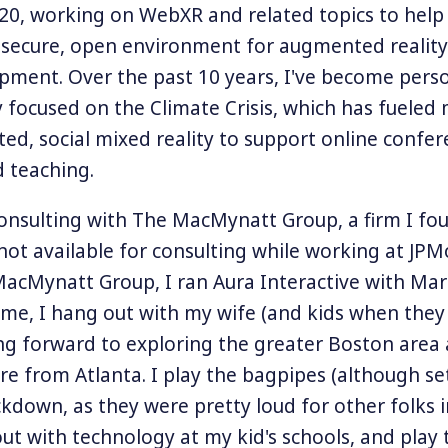
0, working on WebXR and related topics to help
, secure, open environment for augmented reality
opment. Over the past 10 years, I've become pers
y focused on the Climate Crisis, which has fueled 
ted, social mixed reality to support online confer
 teaching.
onsulting with The MacMynatt Group, a firm I fo
ot available for consulting while working at JP
MacMynatt Group, I ran Aura Interactive with Ma
ime, I hang out with my wife (and kids when they
g forward to exploring the greater Boston area
ere from Atlanta. I play the bagpipes (although se
ckdown, as they were pretty loud for other folks i
ut with technology at my kid's schools, and play 