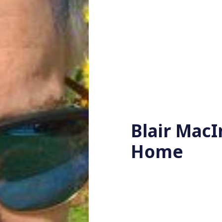
Blair MacI
Home