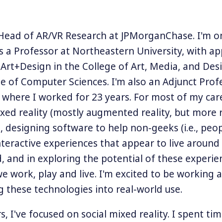
 Head of AR/VR Research at JPMorganChase. I'm o
s a Professor at Northeastern University, with a
 Art+Design in the College of Art, Media, and Des
e of Computer Sciences. I'm also an Adjunct Prof
 where I worked for 23 years. For most of my care
ed reality (mostly augmented reality, but more r
y), designing software to help non-geeks (i.e., peop
nteractive experiences that appear to live around
d, and in exploring the potential of these experie
 work, play and live. I'm excited to be working 
g these technologies into real-world use.
s, I've focused on social mixed reality. I spent tim