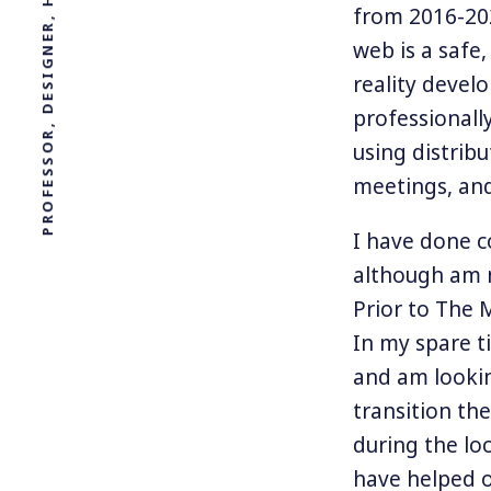
from 2016-202
web is a safe
reality devel
professionall
using distribu
meetings, and
I have done c
although am n
Prior to The 
In my spare t
and am lookin
transition th
during the lo
have helped o