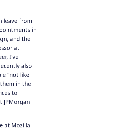
n leave from
ppointments in
ign, and the
essor at
er, I've
ecently also
le "not like
 them in the
nces to
at JPMorgan
e at Mozilla