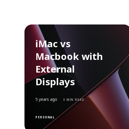
iMac vs
Macbook with
External
Displays
5 years ago
3 MIN READ
PERSONAL